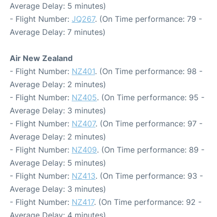
Average Delay: 5 minutes)
- Flight Number:
JQ267
. (On Time performance: 79 -
Average Delay: 7 minutes)
Air New Zealand
- Flight Number:
NZ401
. (On Time performance: 98 -
Average Delay: 2 minutes)
- Flight Number:
NZ405
. (On Time performance: 95 -
Average Delay: 3 minutes)
- Flight Number:
NZ407
. (On Time performance: 97 -
Average Delay: 2 minutes)
- Flight Number:
NZ409
. (On Time performance: 89 -
Average Delay: 5 minutes)
- Flight Number:
NZ413
. (On Time performance: 93 -
Average Delay: 3 minutes)
- Flight Number:
NZ417
. (On Time performance: 92 -
Average Delay: 4 minutes)