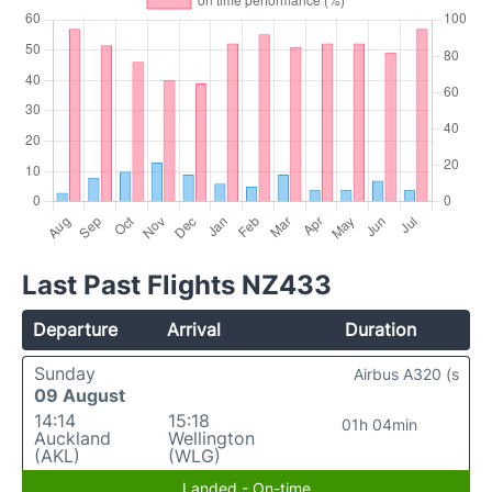
Last Past Flights NZ433
Departure
Arrival
Duration
Sunday
Airbus A320 (s
09 August
14:14
15:18
01h 04min
Auckland
Wellington
(AKL)
(WLG)
Landed - On-time