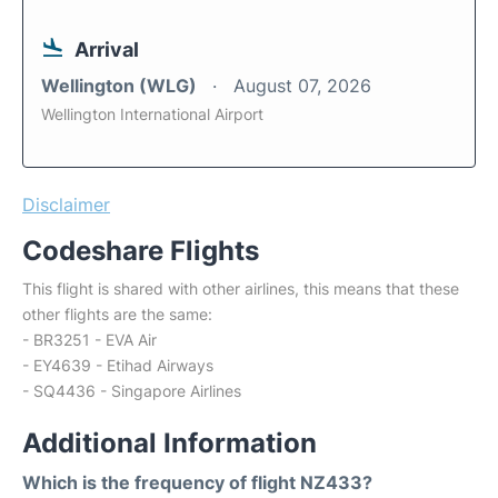
Arrival
Wellington (WLG)
August 07, 2026
Wellington International Airport
Disclaimer
Codeshare Flights
This flight is shared with other airlines, this means that these
other flights are the same:
- BR3251 - EVA Air
- EY4639 - Etihad Airways
- SQ4436 - Singapore Airlines
Additional Information
Which is the frequency of flight NZ433?