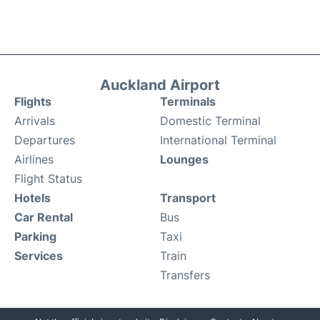
Auckland Airport
Flights
Terminals
Arrivals
Domestic Terminal
Departures
International Terminal
Airlines
Lounges
Flight Status
Hotels
Transport
Car Rental
Bus
Parking
Taxi
Services
Train
Transfers