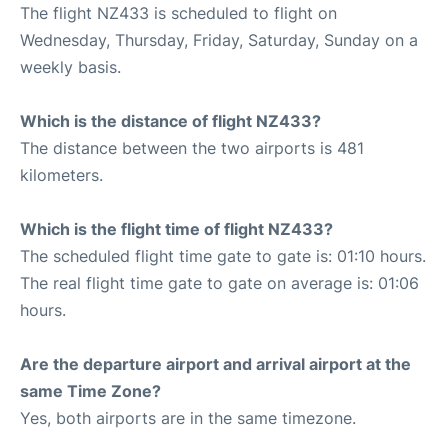
The flight NZ433 is scheduled to flight on
Wednesday, Thursday, Friday, Saturday, Sunday on a
weekly basis.
Which is the distance of flight NZ433?
The distance between the two airports is 481
kilometers.
Which is the flight time of flight NZ433?
The scheduled flight time gate to gate is: 01:10 hours.
The real flight time gate to gate on average is: 01:06
hours.
Are the departure airport and arrival airport at the
same Time Zone?
Yes, both airports are in the same timezone.