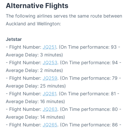
Alternative Flights
The following airlines serves the same route between
Auckland and Wellington:
Jetstar
- Flight Number:
JQ251
. (On Time performance: 93 -
Average Delay: 3 minutes)
- Flight Number:
JQ253
. (On Time performance: 94 -
Average Delay: 2 minutes)
- Flight Number:
JQ259
. (On Time performance: 79 -
Average Delay: 25 minutes)
- Flight Number:
JQ261
. (On Time performance: 81 -
Average Delay: 16 minutes)
- Flight Number:
JQ263
. (On Time performance: 80 -
Average Delay: 14 minutes)
- Flight Number:
JQ265
. (On Time performance: 86 -