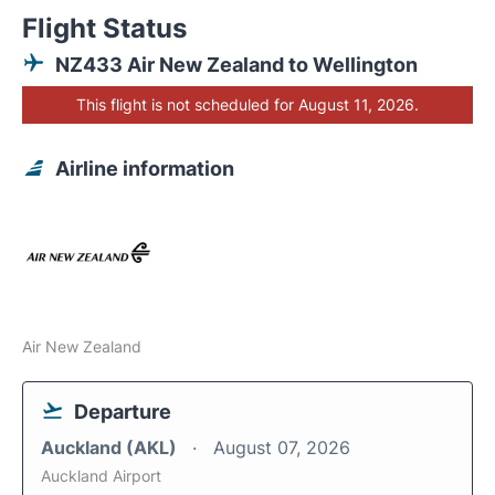
Flight Status
NZ433 Air New Zealand to Wellington
This flight is not scheduled for August 11, 2026.
Airline information
Air New Zealand
Departure
Auckland (AKL)
August 07, 2026
Auckland Airport