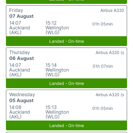
Friday
Airbus A320
07 August
14:07
15:12
01h 05min
Auckland
Wellington
(AKL)
(WLG)
Landed - On-time
Thursday
Airbus A320 (s
06 August
14:07
15:14
01h 07min
Auckland
Wellington
(AKL)
(WLG)
Landed - On-time
Wednesday
Airbus A320 (s
05 August
14:08
15:13
01h 05min
Auckland
Wellington
(AKL)
(WLG)
Landed - On-time