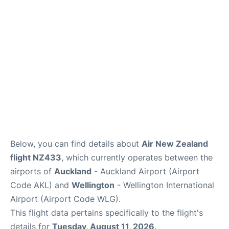
Lounges
Services
Below, you can find details about
Air New Zealand
flight NZ433
, which currently operates between the
airports of
Auckland
- Auckland Airport (Airport
Code AKL) and
Wellington
- Wellington International
Airport (Airport Code WLG).
This flight data pertains specifically to the flight's
details for
Tuesday, August 11, 2026
.