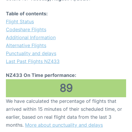
Table of contents:
Flight Status
Codeshare Flights
Additional Information
Alternative Flights
Punctuality and delays
Last Past Flights NZ433
NZ433 On Time performance:
89
We have calculated the percentage of flights that
arrived within 15 minutes of their scheduled time, or
earlier, based on real flight data from the last 3
months.
More about punctuality and delays