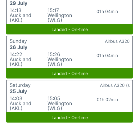
29 July
14:13
15:17
01h 04min
Auckland
Wellington
(AKL)
(WLG)
Landed - On-time
Sunday
Airbus A320
26 July
14:22
15:26
01h 04min
Auckland
Wellington
(AKL)
(WLG)
Landed - On-time
Saturday
Airbus A320 (s
25 July
14:03
15:05
01h 02min
Auckland
Wellington
(AKL)
(WLG)
Landed - On-time