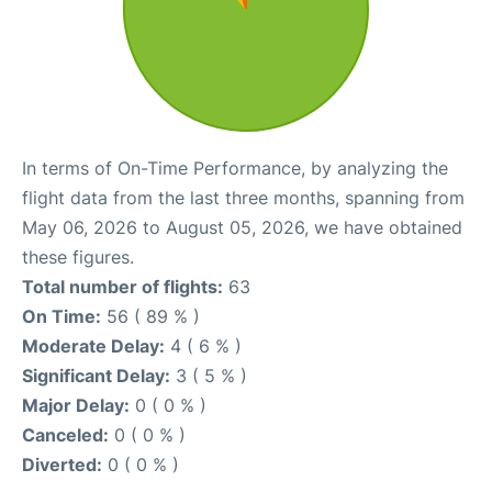
In terms of On-Time Performance, by analyzing the
flight data from the last three months, spanning from
May 06, 2026 to August 05, 2026, we have obtained
these figures.
Total number of flights:
63
On Time:
56 ( 89 % )
Moderate Delay:
4 ( 6 % )
Significant Delay:
3 ( 5 % )
Major Delay:
0 ( 0 % )
Canceled:
0 ( 0 % )
Diverted:
0 ( 0 % )