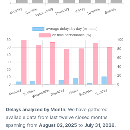
Delays analyzed by Month
: We have gathered
available data from last twelve closed months,
spanning from
August 02, 2025
to
July 31, 2026
.