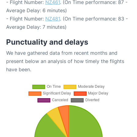
- Flight Number:
NZ461
. (On Time performance: 87 -
Average Delay: 6 minutes)
- Flight Number:
NZ481
. (On Time performance: 83 -
Average Delay: 7 minutes)
Punctuality and delays
We have gathered data from recent months and
present below an analysis of how timely the flights
have been.