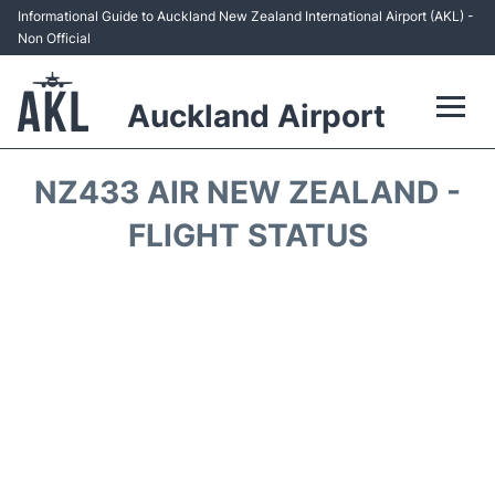
Informational Guide to Auckland New Zealand International Airport (AKL) -
Non Official
Auckland Airport
Flights +
NZ433 AIR NEW ZEALAND -
Terminals +
FLIGHT STATUS
Hotels
Transport +
Car Rental
Parking