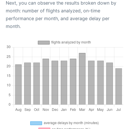
Next, you can observe the results broken down by
month: number of flights analyzed, on-time
performance per month, and average delay per
month.