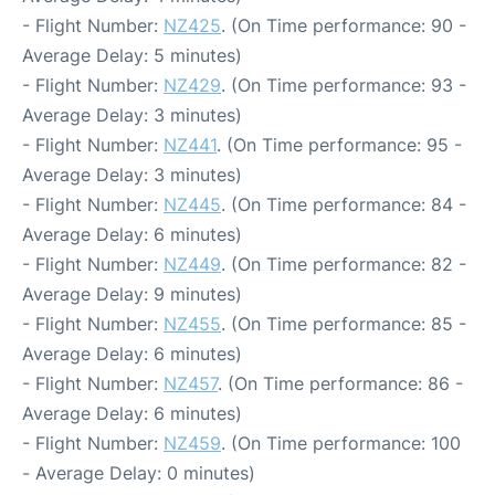
- Flight Number:
NZ425
. (On Time performance: 90 -
Average Delay: 5 minutes)
- Flight Number:
NZ429
. (On Time performance: 93 -
Average Delay: 3 minutes)
- Flight Number:
NZ441
. (On Time performance: 95 -
Average Delay: 3 minutes)
- Flight Number:
NZ445
. (On Time performance: 84 -
Average Delay: 6 minutes)
- Flight Number:
NZ449
. (On Time performance: 82 -
Average Delay: 9 minutes)
- Flight Number:
NZ455
. (On Time performance: 85 -
Average Delay: 6 minutes)
- Flight Number:
NZ457
. (On Time performance: 86 -
Average Delay: 6 minutes)
- Flight Number:
NZ459
. (On Time performance: 100
- Average Delay: 0 minutes)