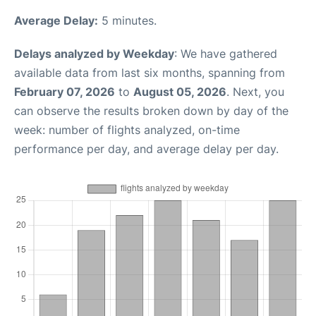
Average Delay:
5 minutes.
Delays analyzed by Weekday
: We have gathered
available data from last six months, spanning from
February 07, 2026
to
August 05, 2026
. Next, you
can observe the results broken down by day of the
week: number of flights analyzed, on-time
performance per day, and average delay per day.