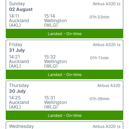
Sunday
Airbus A320 (s
02 August
14:11
15:14
01h 03min
Auckland
Wellington
(AKL)
(WLG)
Landed - On-time
Friday
Airbus A320 (s
31 July
14:21
15:32
01h 11min
Auckland
Wellington
(AKL)
(WLG)
Landed - On-time
Thursday
Airbus A320
30 July
14:25
15:31
01h 06min
Auckland
Wellington
(AKL)
(WLG)
Landed - On-time
Wednesday
Airbus A320 (s