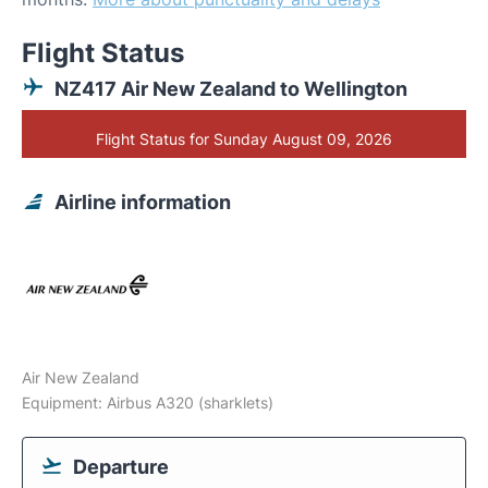
Flight Status
NZ417 Air New Zealand to Wellington
Flight Status for Sunday August 09, 2026
Airline information
Air New Zealand
Equipment: Airbus A320 (sharklets)
Departure