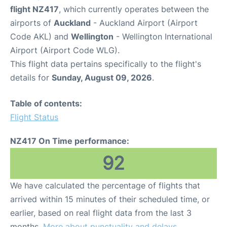
flight NZ417
, which currently operates between the
airports of
Auckland
- Auckland Airport (Airport
Code AKL) and
Wellington
- Wellington International
Airport (Airport Code WLG).
This flight data pertains specifically to the flight's
details for
Sunday, August 09, 2026
.
Table of contents:
Flight Status
NZ417 On Time performance:
92
We have calculated the percentage of flights that
arrived within 15 minutes of their scheduled time, or
earlier, based on real flight data from the last 3
months.
More about punctuality and delays