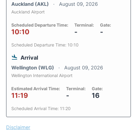
Auckland (AKL)
August 09, 2026
Auckland Airport
Scheduled Departure Time:
Terminal:
Gate:
10:10
-
-
Scheduled Departure Time: 10:10
Arrival
Wellington (WLG)
August 09, 2026
Wellington International Airport
Estimated Arrival Time:
Terminal:
Gate:
11:19
-
16
Scheduled Arrival Time: 11:20
Disclaimer