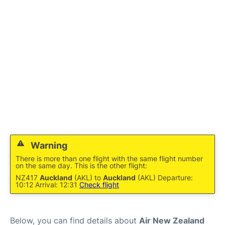
Lounges
Services
Warning
There is more than one flight with the same flight number
on the same day. This is the other flight:
NZ417
Auckland
(AKL) to
Auckland
(AKL) Departure:
10:12 Arrival: 12:31
Check flight
Below, you can find details about
Air New Zealand