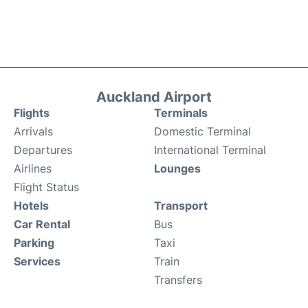
Auckland Airport
Flights
Terminals
Arrivals
Domestic Terminal
Departures
International Terminal
Airlines
Lounges
Flight Status
Hotels
Transport
Car Rental
Bus
Parking
Taxi
Services
Train
Transfers