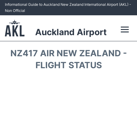
Informational Guide to Auckland New Zealand International Airport (AKL) -
Non Official
Auckland Airport
Flights +
NZ417 AIR NEW ZEALAND -
Terminals +
FLIGHT STATUS
Hotels
Transport +
Car Rental
Parking