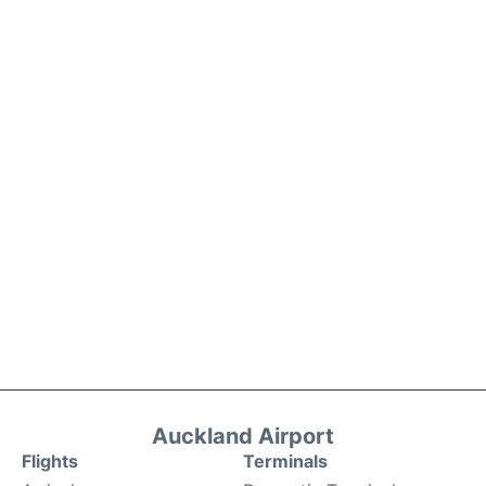
Auckland Airport
Flights
Terminals