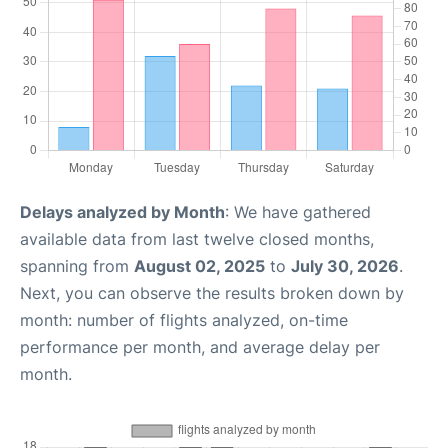
Delays analyzed by Month
: We have gathered
available data from last twelve closed months,
spanning from
August 02, 2025
to
July 30, 2026
.
Next, you can observe the results broken down by
month: number of flights analyzed, on-time
performance per month, and average delay per
month.