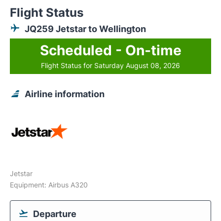
Flight Status
JQ259 Jetstar to Wellington
Scheduled - On-time
Flight Status for Saturday August 08, 2026
Airline information
Jetstar
Equipment: Airbus A320
Departure