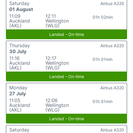
Saturday
Airbus A320
01 August
11:09
12:11
01h 02min
Auckland
Wellington
(AKL)
(WLG)
Landed - On-time
Thursday
Airbus A320
30 July
11:16
12:17
01h 01min
Auckland
Wellington
(AKL)
(WLG)
Landed - On-time
Monday
Airbus A320
27 July
11:05
12:06
01h 01min
Auckland
Wellington
(AKL)
(WLG)
Landed - On-time
Saturday
Airbus A320