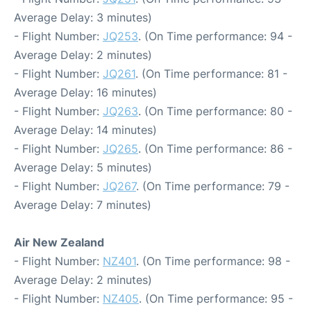
Average Delay: 3 minutes)
- Flight Number:
JQ253
. (On Time performance: 94 -
Average Delay: 2 minutes)
- Flight Number:
JQ261
. (On Time performance: 81 -
Average Delay: 16 minutes)
- Flight Number:
JQ263
. (On Time performance: 80 -
Average Delay: 14 minutes)
- Flight Number:
JQ265
. (On Time performance: 86 -
Average Delay: 5 minutes)
- Flight Number:
JQ267
. (On Time performance: 79 -
Average Delay: 7 minutes)
Air New Zealand
- Flight Number:
NZ401
. (On Time performance: 98 -
Average Delay: 2 minutes)
- Flight Number:
NZ405
. (On Time performance: 95 -