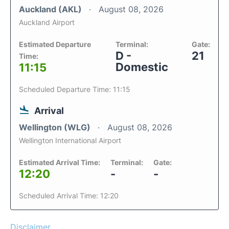
Auckland (AKL)
August 08, 2026
Auckland Airport
Estimated Departure
Terminal:
Gate:
D -
21
Time:
Domestic
11:15
Scheduled Departure Time: 11:15
Arrival
Wellington (WLG)
August 08, 2026
Wellington International Airport
Estimated Arrival Time:
Terminal:
Gate:
12:20
-
-
Scheduled Arrival Time: 12:20
Disclaimer