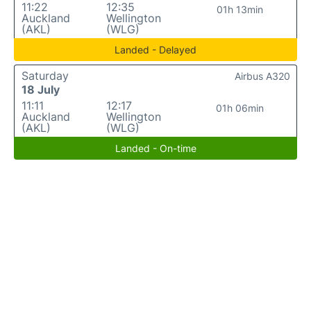
11:22
12:35
01h 13min
Auckland
Wellington
(AKL)
(WLG)
Landed - Delayed
Saturday
Airbus A320
18 July
11:11
12:17
01h 06min
Auckland
Wellington
(AKL)
(WLG)
Landed - On-time