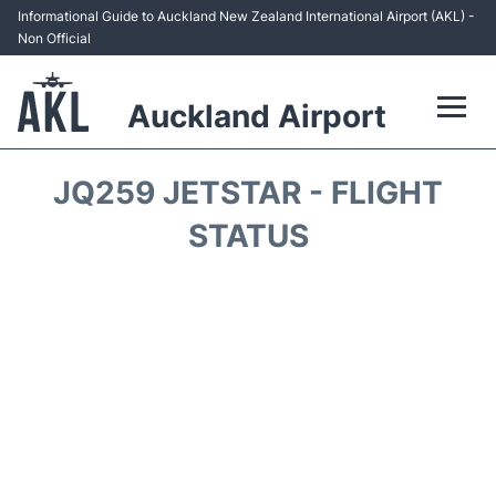
Informational Guide to Auckland New Zealand International Airport (AKL) -
Non Official
Auckland Airport
Flights +
JQ259 JETSTAR - FLIGHT
Terminals +
STATUS
Hotels
Transport +
Car Rental
Parking