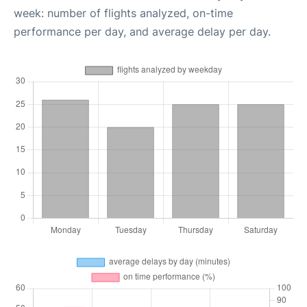
week: number of flights analyzed, on-time
performance per day, and average delay per day.