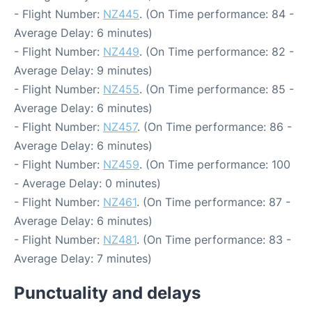
- Flight Number:
NZ445
. (On Time performance: 84 -
Average Delay: 6 minutes)
- Flight Number:
NZ449
. (On Time performance: 82 -
Average Delay: 9 minutes)
- Flight Number:
NZ455
. (On Time performance: 85 -
Average Delay: 6 minutes)
- Flight Number:
NZ457
. (On Time performance: 86 -
Average Delay: 6 minutes)
- Flight Number:
NZ459
. (On Time performance: 100
- Average Delay: 0 minutes)
- Flight Number:
NZ461
. (On Time performance: 87 -
Average Delay: 6 minutes)
- Flight Number:
NZ481
. (On Time performance: 83 -
Average Delay: 7 minutes)
Punctuality and delays