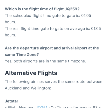
Which is the flight time of flight JQ259?
The scheduled flight time gate to gate is: 01:05
hours.
The real flight time gate to gate on average is: 01:05
hours.
Are the departure airport and arrival airport at the
same Time Zone?
Yes, both airports are in the same timezone.
Alternative Flights
The following airlines serves the same route between
Auckland and Wellington:
Jetstar
- Flight Number:
JQ251
. (On Time performance: 93 -