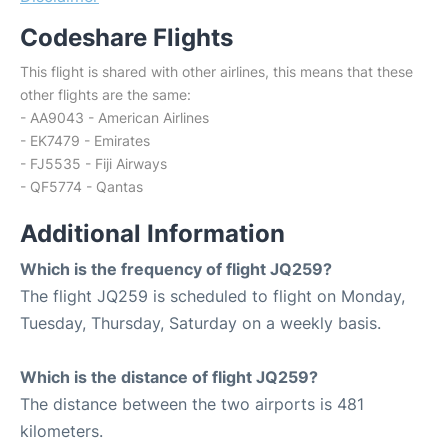
Codeshare Flights
This flight is shared with other airlines, this means that these
other flights are the same:
- AA9043 - American Airlines
- EK7479 - Emirates
- FJ5535 - Fiji Airways
- QF5774 - Qantas
Additional Information
Which is the frequency of flight JQ259?
The flight JQ259 is scheduled to flight on Monday,
Tuesday, Thursday, Saturday on a weekly basis.
Which is the distance of flight JQ259?
The distance between the two airports is 481
kilometers.