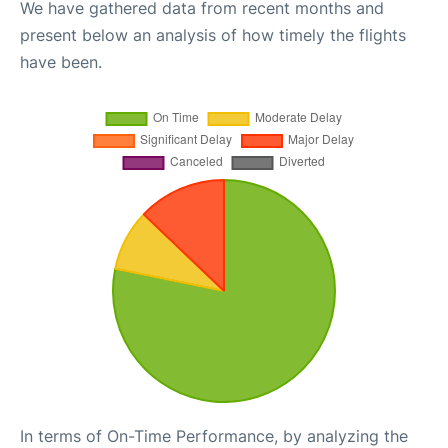
We have gathered data from recent months and
present below an analysis of how timely the flights
have been.
In terms of On-Time Performance, by analyzing the