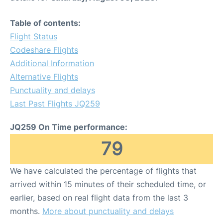
Table of contents:
Flight Status
Codeshare Flights
Additional Information
Alternative Flights
Punctuality and delays
Last Past Flights JQ259
JQ259 On Time performance:
79
We have calculated the percentage of flights that
arrived within 15 minutes of their scheduled time, or
earlier, based on real flight data from the last 3
months.
More about punctuality and delays