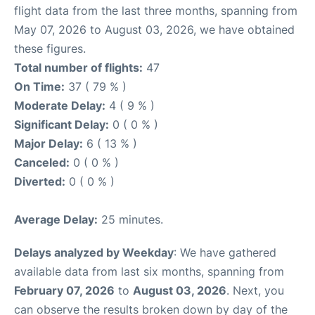
flight data from the last three months, spanning from
May 07, 2026 to August 03, 2026, we have obtained
these figures.
Total number of flights:
47
On Time:
37 ( 79 % )
Moderate Delay:
4 ( 9 % )
Significant Delay:
0 ( 0 % )
Major Delay:
6 ( 13 % )
Canceled:
0 ( 0 % )
Diverted:
0 ( 0 % )
Average Delay:
25 minutes.
Delays analyzed by Weekday
: We have gathered
available data from last six months, spanning from
February 07, 2026
to
August 03, 2026
. Next, you
can observe the results broken down by day of the