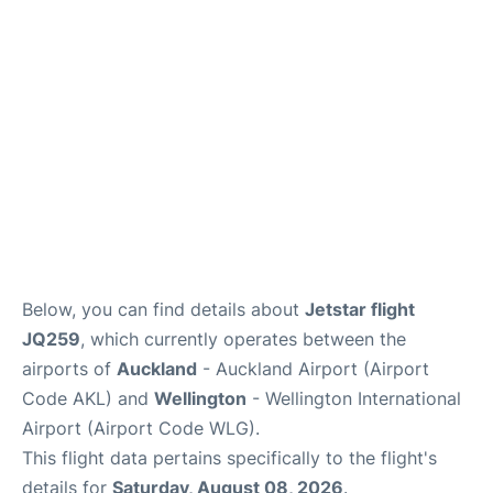
Lounges
Services
Below, you can find details about
Jetstar flight
JQ259
, which currently operates between the
airports of
Auckland
- Auckland Airport (Airport
Code AKL) and
Wellington
- Wellington International
Airport (Airport Code WLG).
This flight data pertains specifically to the flight's
details for
Saturday, August 08, 2026
.