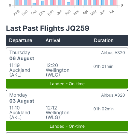
Last Past Flights JQ259
Departure
Arrival
Duration
Thursday
Airbus A320
06 August
11:19
12:20
01h 01min
Auckland
Wellington
(AKL)
(WLG)
Landed - On-time
Monday
Airbus A320
03 August
11:10
12:12
01h 02min
Auckland
Wellington
(AKL)
(WLG)
Landed - On-time