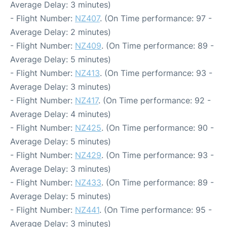
Average Delay: 3 minutes)
- Flight Number:
NZ407
. (On Time performance: 97 -
Average Delay: 2 minutes)
- Flight Number:
NZ409
. (On Time performance: 89 -
Average Delay: 5 minutes)
- Flight Number:
NZ413
. (On Time performance: 93 -
Average Delay: 3 minutes)
- Flight Number:
NZ417
. (On Time performance: 92 -
Average Delay: 4 minutes)
- Flight Number:
NZ425
. (On Time performance: 90 -
Average Delay: 5 minutes)
- Flight Number:
NZ429
. (On Time performance: 93 -
Average Delay: 3 minutes)
- Flight Number:
NZ433
. (On Time performance: 89 -
Average Delay: 5 minutes)
- Flight Number:
NZ441
. (On Time performance: 95 -
Average Delay: 3 minutes)