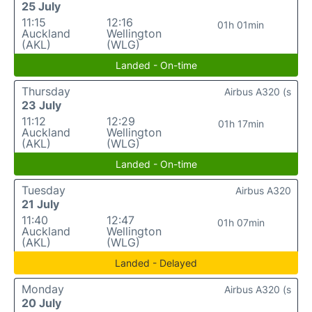
25 July
11:15
12:16
01h 01min
Auckland
Wellington
(AKL)
(WLG)
Landed - On-time
Thursday
Airbus A320 (s
23 July
11:12
12:29
01h 17min
Auckland
Wellington
(AKL)
(WLG)
Landed - On-time
Tuesday
Airbus A320
21 July
11:40
12:47
01h 07min
Auckland
Wellington
(AKL)
(WLG)
Landed - Delayed
Monday
Airbus A320 (s
20 July