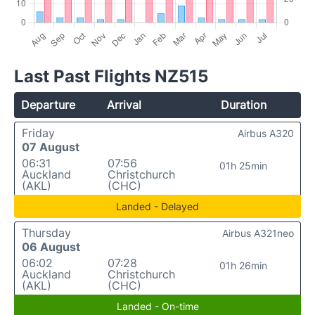
Last Past Flights NZ515
Departure
Arrival
Duration
Friday
Airbus A320
07 August
06:31
07:56
01h 25min
Auckland
Christchurch
(AKL)
(CHC)
Landed - Delayed
Thursday
Airbus A321neo
06 August
06:02
07:28
01h 26min
Auckland
Christchurch
(AKL)
(CHC)
Landed - On-time