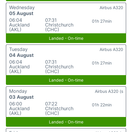
Wednesday
Airbus A320
05 August
06:04
07:31
01h 27min
Auckland
Christchurch
(AKL)
(CHC)
Landed - On-time
Tuesday
Airbus A320
04 August
06:04
07:31
01h 27min
Auckland
Christchurch
(AKL)
(CHC)
Landed - On-time
Monday
Airbus A320 (s
03 August
06:00
07:22
01h 22min
Auckland
Christchurch
(AKL)
(CHC)
Landed - On-time