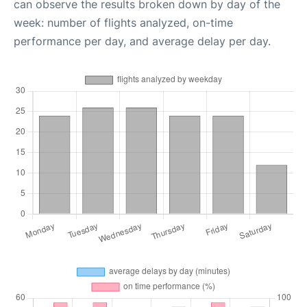
can observe the results broken down by day of the
week: number of flights analyzed, on-time
performance per day, and average delay per day.