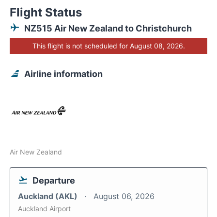
Flight Status
NZ515 Air New Zealand to Christchurch
This flight is not scheduled for August 08, 2026.
Airline information
Air New Zealand
Departure
Auckland (AKL)
August 06, 2026
Auckland Airport