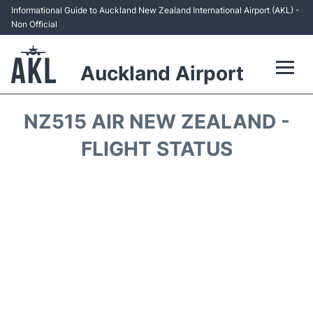
Informational Guide to Auckland New Zealand International Airport (AKL) -
Non Official
Auckland Airport
Flights +
NZ515 AIR NEW ZEALAND -
Terminals +
FLIGHT STATUS
Hotels
Transport +
Car Rental
Parking