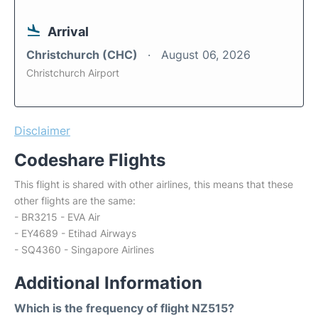
Arrival
Christchurch (CHC)
August 06, 2026
Christchurch Airport
Disclaimer
Codeshare Flights
This flight is shared with other airlines, this means that these
other flights are the same:
- BR3215 - EVA Air
- EY4689 - Etihad Airways
- SQ4360 - Singapore Airlines
Additional Information
Which is the frequency of flight NZ515?