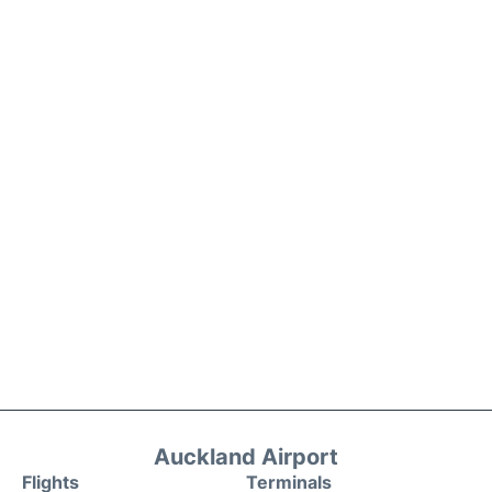
Auckland Airport
Flights
Terminals