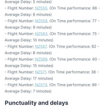
Average Delay: 5 minutes)
- Flight Number:
NZ555
. (On Time performance: 86 -
Average Delay: 6 minutes)
- Flight Number:
NZ559
. (On Time performance: 77 -
Average Delay: 9 minutes)
- Flight Number:
NZ563
. (On Time performance: 75 -
Average Delay: 10 minutes)
- Flight Number:
NZ567
. (On Time performance: 82 -
Average Delay: 8 minutes)
- Flight Number:
NZ569
. (On Time performance: 60 -
Average Delay: 15 minutes)
- Flight Number:
NZ571
. (On Time performance: 38 -
Average Delay: 17 minutes)
- Flight Number:
NZ573
. (On Time performance: 86 -
Average Delay: 7 minutes)
Punctuality and delays