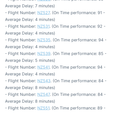
Average Delay: 7 minutes)
- Flight Number:
NZ527
. (On Time performance: 91 -
Average Delay: 4 minutes)
- Flight Number:
NZ531
. (On Time performance: 92 -
Average Delay: 4 minutes)
- Flight Number:
NZ535
. (On Time performance: 94 -
Average Delay: 4 minutes)
- Flight Number:
NZ539
. (On Time performance: 85 -
Average Delay: 5 minutes)
- Flight Number:
NZ541
. (On Time performance: 94 -
Average Delay: 4 minutes)
- Flight Number:
NZ543
. (On Time performance: 84 -
Average Delay: 8 minutes)
- Flight Number:
NZ547
. (On Time performance: 84 -
Average Delay: 8 minutes)
- Flight Number:
NZ551
. (On Time performance: 89 -