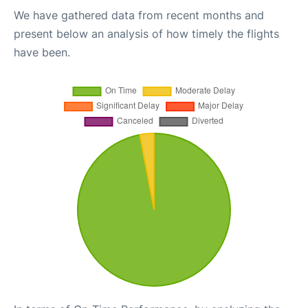
We have gathered data from recent months and
present below an analysis of how timely the flights
have been.