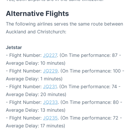
Alternative Flights
The following airlines serves the same route between
Auckland and Christchurch:
Jetstar
- Flight Number:
JQ227
. (On Time performance: 87 -
Average Delay: 10 minutes)
- Flight Number:
JQ229
. (On Time performance: 100 -
Average Delay: 1 minutes)
- Flight Number:
JQ231
. (On Time performance: 74 -
Average Delay: 20 minutes)
- Flight Number:
JQ233
. (On Time performance: 80 -
Average Delay: 13 minutes)
- Flight Number:
JQ235
. (On Time performance: 72 -
Average Delay: 17 minutes)