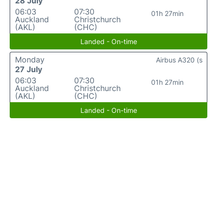
28 July
06:03
07:30
01h 27min
Auckland
Christchurch
(AKL)
(CHC)
Landed - On-time
Monday
Airbus A320 (s
27 July
06:03
07:30
01h 27min
Auckland
Christchurch
(AKL)
(CHC)
Landed - On-time