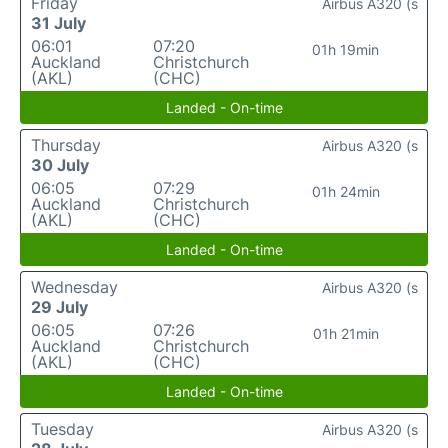
Friday
Airbus A320 (s
31 July
06:01
07:20
01h 19min
Auckland
Christchurch
(AKL)
(CHC)
Landed - On-time
Thursday
Airbus A320 (s
30 July
06:05
07:29
01h 24min
Auckland
Christchurch
(AKL)
(CHC)
Landed - On-time
Wednesday
Airbus A320 (s
29 July
06:05
07:26
01h 21min
Auckland
Christchurch
(AKL)
(CHC)
Landed - On-time
Tuesday
Airbus A320 (s