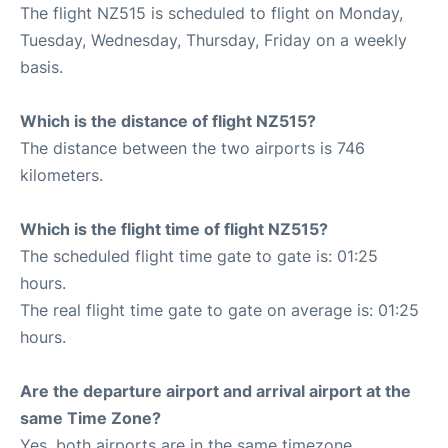
The flight NZ515 is scheduled to flight on Monday,
Tuesday, Wednesday, Thursday, Friday on a weekly
basis.
Which is the distance of flight NZ515?
The distance between the two airports is 746
kilometers.
Which is the flight time of flight NZ515?
The scheduled flight time gate to gate is: 01:25
hours.
The real flight time gate to gate on average is: 01:25
hours.
Are the departure airport and arrival airport at the
same Time Zone?
Yes, both airports are in the same timezone.