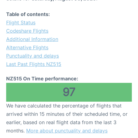
Table of contents:
Flight Status
Codeshare Flights
Additional Information
Alternative Flights
Punctuality and delays
Last Past Flights NZ515
NZ515 On Time performance:
97
We have calculated the percentage of flights that
arrived within 15 minutes of their scheduled time, or
earlier, based on real flight data from the last 3
months.
More about punctuality and delays