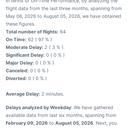
In terms of On-Time Performance, by analyzing the
flight data from the last three months, spanning from
May 06, 2026 to August 05, 2026, we have obtained
these figures.
Total number of flights:
64
On Time:
62 ( 97 % )
Moderate Delay:
2 ( 3 % )
Significant Delay:
0 ( 0 % )
Major Delay:
0 ( 0 % )
Canceled:
0 ( 0 % )
Diverted:
0 ( 0 % )
Average Delay:
2 minutes.
Delays analyzed by Weekday
: We have gathered
available data from last six months, spanning from
February 09, 2026
to
August 05, 2026
. Next, you