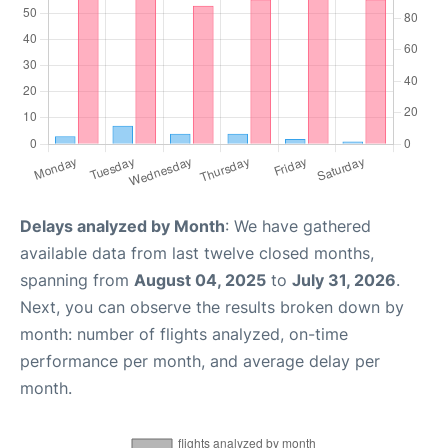
Delays analyzed by Month
: We have gathered
available data from last twelve closed months,
spanning from
August 04, 2025
to
July 31, 2026
.
Next, you can observe the results broken down by
month: number of flights analyzed, on-time
performance per month, and average delay per
month.