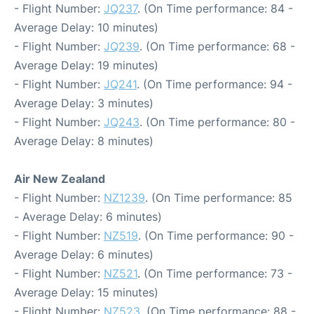
- Flight Number:
JQ237
. (On Time performance: 84 -
Average Delay: 10 minutes)
- Flight Number:
JQ239
. (On Time performance: 68 -
Average Delay: 19 minutes)
- Flight Number:
JQ241
. (On Time performance: 94 -
Average Delay: 3 minutes)
- Flight Number:
JQ243
. (On Time performance: 80 -
Average Delay: 8 minutes)
Air New Zealand
- Flight Number:
NZ1239
. (On Time performance: 85
- Average Delay: 6 minutes)
- Flight Number:
NZ519
. (On Time performance: 90 -
Average Delay: 6 minutes)
- Flight Number:
NZ521
. (On Time performance: 73 -
Average Delay: 15 minutes)
- Flight Number:
NZ523
. (On Time performance: 88 -