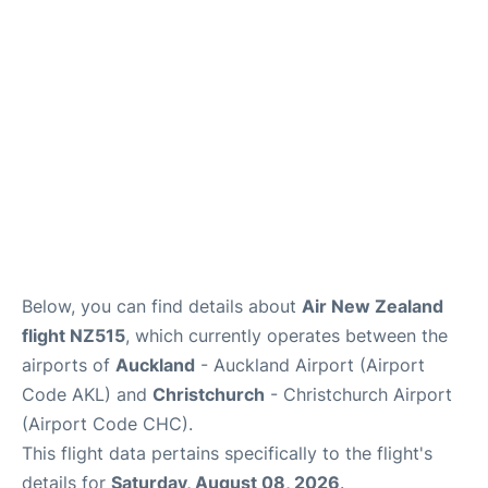
Lounges
Services
Below, you can find details about
Air New Zealand
flight NZ515
, which currently operates between the
airports of
Auckland
- Auckland Airport (Airport
Code AKL) and
Christchurch
- Christchurch Airport
(Airport Code CHC).
This flight data pertains specifically to the flight's
details for
Saturday, August 08, 2026
.