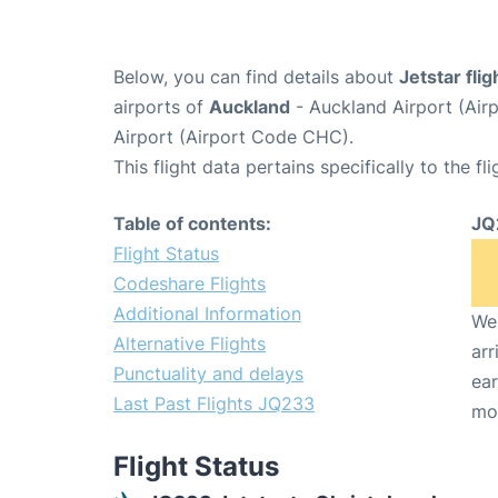
Below, you can find details about
Jetstar fli
airports of
Auckland
- Auckland Airport (Ai
Airport (Airport Code CHC).
This flight data pertains specifically to the fli
Table of contents:
JQ
Flight Status
Codeshare Flights
Additional Information
We 
Alternative Flights
arr
Punctuality and delays
ear
Last Past Flights JQ233
mo
Flight Status