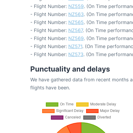
- Flight Number:
NZ559
. (On Time performanc
- Flight Number:
NZ563
. (On Time performanc
- Flight Number:
NZ565
. (On Time performanc
- Flight Number:
NZ567
. (On Time performanc
- Flight Number:
NZ569
. (On Time performanc
- Flight Number:
NZ571
. (On Time performanc
- Flight Number:
NZ573
. (On Time performanc
Punctuality and delays
We have gathered data from recent months an
flights have been.