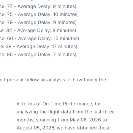
e: 77 - Average Delay: 9 minutes)
e: 75 - Average Delay: 10 minutes)
e: 79 - Average Delay: 9 minutes)
e: 82 - Average Delay: 8 minutes)
e: 60 - Average Delay: 15 minutes)
e: 38 - Average Delay: 17 minutes)
e: 86 - Average Delay: 7 minutes)
d present below an analysis of how timely the
In terms of On-Time Performance, by
analyzing the flight data from the last three
months, spanning from May 06, 2026 to
August 05, 2026, we have obtained these