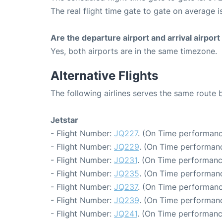
The real flight time gate to gate on average i
Are the departure airport and arrival airpo
Yes, both airports are in the same timezone.
Alternative Flights
The following airlines serves the same route
Jetstar
- Flight Number:
JQ227
. (On Time performanc
- Flight Number:
JQ229
. (On Time performanc
- Flight Number:
JQ231
. (On Time performanc
- Flight Number:
JQ235
. (On Time performanc
- Flight Number:
JQ237
. (On Time performanc
- Flight Number:
JQ239
. (On Time performanc
- Flight Number:
JQ241
. (On Time performanc