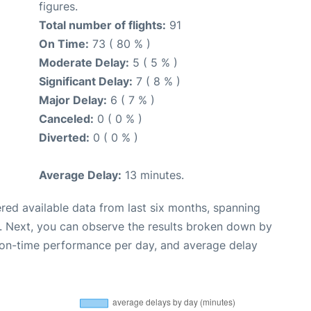
figures.
Total number of flights:
91
On Time:
73 ( 80 % )
Moderate Delay:
5 ( 5 % )
Significant Delay:
7 ( 8 % )
Major Delay:
6 ( 7 % )
Canceled:
0 ( 0 % )
Diverted:
0 ( 0 % )
Average Delay:
13 minutes.
red available data from last six months, spanning
. Next, you can observe the results broken down by
, on-time performance per day, and average delay