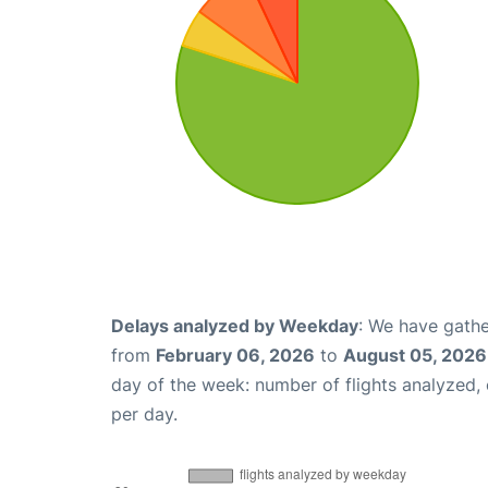
Delays analyzed by Weekday
: We have gathe
from
February 06, 2026
to
August 05, 2026
day of the week: number of flights analyzed
per day.