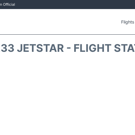
 Official
Flights
33 JETSTAR - FLIGHT ST