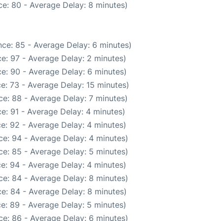
e: 80 - Average Delay: 8 minutes)
ce: 85 - Average Delay: 6 minutes)
e: 97 - Average Delay: 2 minutes)
e: 90 - Average Delay: 6 minutes)
e: 73 - Average Delay: 15 minutes)
e: 88 - Average Delay: 7 minutes)
e: 91 - Average Delay: 4 minutes)
e: 92 - Average Delay: 4 minutes)
e: 94 - Average Delay: 4 minutes)
e: 85 - Average Delay: 5 minutes)
e: 94 - Average Delay: 4 minutes)
e: 84 - Average Delay: 8 minutes)
e: 84 - Average Delay: 8 minutes)
e: 89 - Average Delay: 5 minutes)
e: 86 - Average Delay: 6 minutes)