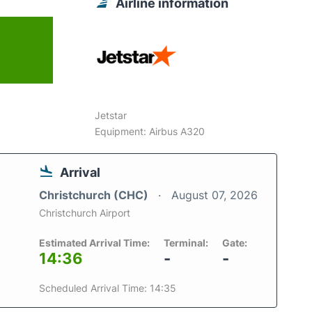
Airline information
Jetstar
Equipment: Airbus A320
Arrival
Christchurch (CHC)
August 07, 2026
Christchurch Airport
Estimated Arrival Time:
Terminal:
Gate:
14:36
-
-
Scheduled Arrival Time: 14:35