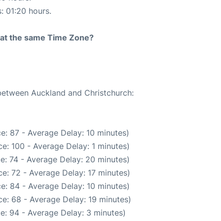
s: 01:20 hours.
rt at the same Time Zone?
 between Auckland and Christchurch:
e: 87 - Average Delay: 10 minutes)
e: 100 - Average Delay: 1 minutes)
e: 74 - Average Delay: 20 minutes)
e: 72 - Average Delay: 17 minutes)
e: 84 - Average Delay: 10 minutes)
e: 68 - Average Delay: 19 minutes)
e: 94 - Average Delay: 3 minutes)