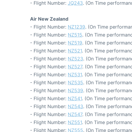
- Flight Number:
JQ243
. (On Time performanc
Air New Zealand
- Flight Number:
NZ1239
. (On Time performan
- Flight Number:
NZ515
. (On Time performanc
- Flight Number:
NZ519
. (On Time performanc
- Flight Number:
NZ521
. (On Time performanc
- Flight Number:
NZ523
. (On Time performanc
- Flight Number:
NZ527
. (On Time performanc
- Flight Number:
NZ531
. (On Time performanc
- Flight Number:
NZ535
. (On Time performanc
- Flight Number:
NZ539
. (On Time performanc
- Flight Number:
NZ541
. (On Time performanc
- Flight Number:
NZ543
. (On Time performanc
- Flight Number:
NZ547
. (On Time performanc
- Flight Number:
NZ551
. (On Time performanc
- Flight Number:
NZ555
. (On Time performanc