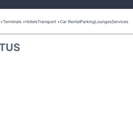
 +
Terminals +
Hotels
Transport +
Car Rental
Parking
Lounges
Services
ATUS