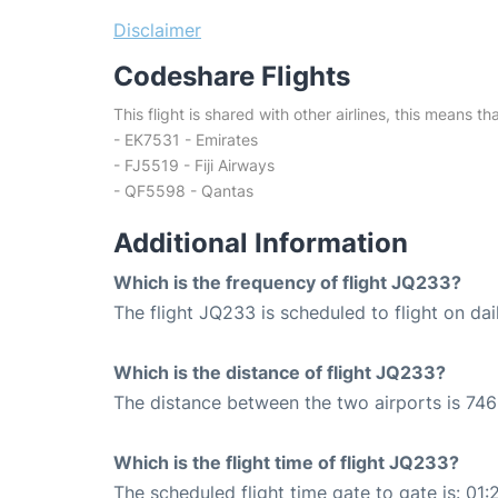
Disclaimer
Codeshare Flights
This flight is shared with other airlines, this means th
- EK7531 - Emirates
- FJ5519 - Fiji Airways
- QF5598 - Qantas
Additional Information
Which is the frequency of flight JQ233?
The flight JQ233 is scheduled to flight on dai
Which is the distance of flight JQ233?
The distance between the two airports is 746
Which is the flight time of flight JQ233?
The scheduled flight time gate to gate is: 01: