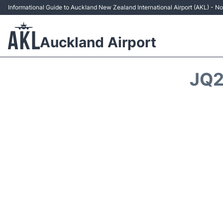
Informational Guide to Auckland New Zealand International Airport (AKL) - Non
Auckland Airport
JQ2