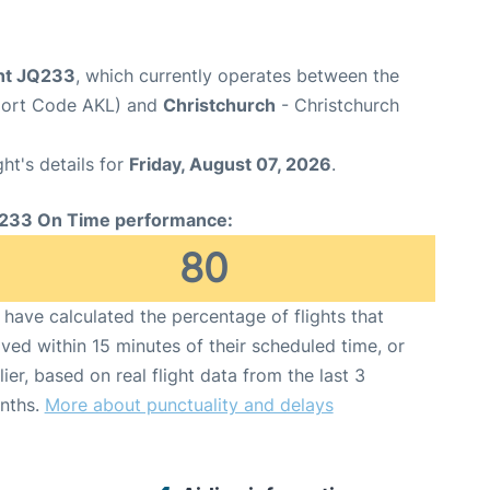
ght JQ233
, which currently operates between the
rport Code AKL) and
Christchurch
- Christchurch
ght's details for
Friday, August 07, 2026
.
233 On Time performance:
80
have calculated the percentage of flights that
ived within 15 minutes of their scheduled time, or
lier, based on real flight data from the last 3
nths.
More about punctuality and delays