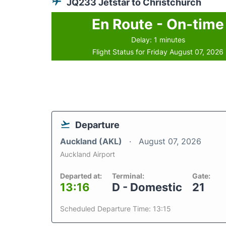
JQ233 Jetstar to Christchurch
En Route - On-time
Delay: 1 minutes
Flight Status for Friday August 07, 2026
Departure
Auckland (AKL)
August 07, 2026
Auckland Airport
Departed at:
Terminal:
Gate:
13:16
D - Domestic
21
Scheduled Departure Time: 13:15