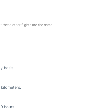
at these other flights are the same:
ly basis.
 kilometers.
20 hours.