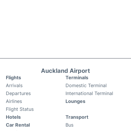
Auckland Airport
Flights
Terminals
Arrivals
Domestic Terminal
Departures
International Terminal
Airlines
Lounges
Flight Status
Hotels
Transport
Car Rental
Bus