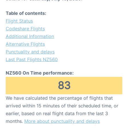
Table of contents:
Flight Status
Codeshare Flights
Additional Information
Alternative Flights
Punctuality and delays
Last Past Flights NZ560
NZ560 On Time performance:
83
We have calculated the percentage of flights that
arrived within 15 minutes of their scheduled time, or
earlier, based on real flight data from the last 3
months.
More about punctuality and delays