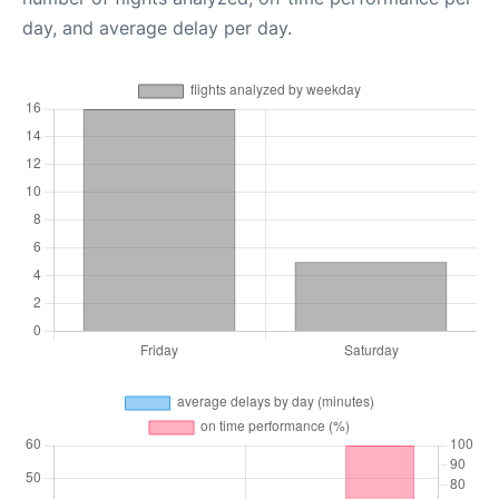
day, and average delay per day.