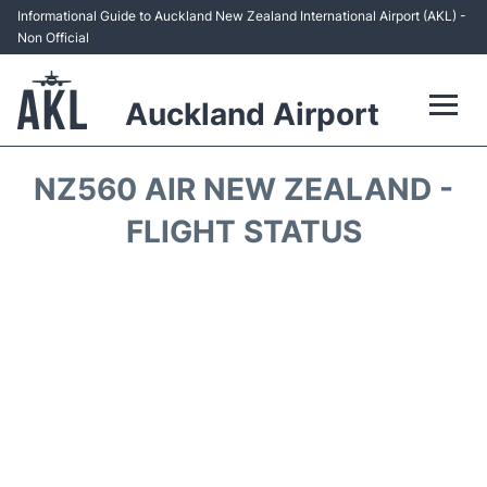
Informational Guide to Auckland New Zealand International Airport (AKL) -
Non Official
Auckland Airport
Flights +
NZ560 AIR NEW ZEALAND -
Terminals +
FLIGHT STATUS
Hotels
Transport +
Car Rental
Parking