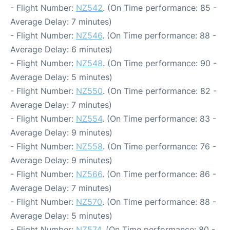
- Flight Number:
NZ542
. (On Time performance: 85 -
Average Delay: 7 minutes)
- Flight Number:
NZ546
. (On Time performance: 88 -
Average Delay: 6 minutes)
- Flight Number:
NZ548
. (On Time performance: 90 -
Average Delay: 5 minutes)
- Flight Number:
NZ550
. (On Time performance: 82 -
Average Delay: 7 minutes)
- Flight Number:
NZ554
. (On Time performance: 83 -
Average Delay: 9 minutes)
- Flight Number:
NZ558
. (On Time performance: 76 -
Average Delay: 9 minutes)
- Flight Number:
NZ566
. (On Time performance: 86 -
Average Delay: 7 minutes)
- Flight Number:
NZ570
. (On Time performance: 88 -
Average Delay: 5 minutes)
- Flight Number:
NZ574
. (On Time performance: 80 -