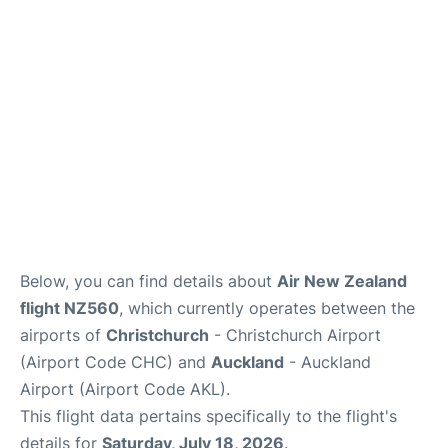
Lounges
Services
Below, you can find details about
Air New Zealand
flight NZ560
, which currently operates between the
airports of
Christchurch
- Christchurch Airport
(Airport Code CHC) and
Auckland
- Auckland
Airport (Airport Code AKL).
This flight data pertains specifically to the flight's
details for
Saturday, July 18, 2026
.