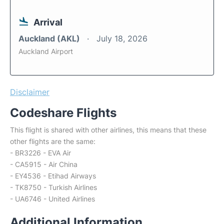
Arrival
Auckland (AKL)
July 18, 2026
Auckland Airport
Disclaimer
Codeshare Flights
This flight is shared with other airlines, this means that these
other flights are the same:
- BR3226 - EVA Air
- CA5915 - Air China
- EY4536 - Etihad Airways
- TK8750 - Turkish Airlines
- UA6746 - United Airlines
Additional Information