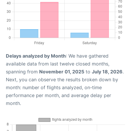
Delays analyzed by Month
: We have gathered
available data from last twelve closed months,
spanning from
November 01, 2025
to
July 18, 2026
.
Next, you can observe the results broken down by
month: number of flights analyzed, on-time
performance per month, and average delay per
month.