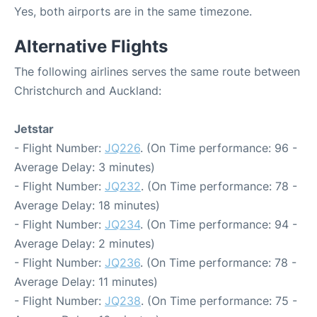
Yes, both airports are in the same timezone.
Alternative Flights
The following airlines serves the same route between
Christchurch and Auckland:
Jetstar
- Flight Number:
JQ226
. (On Time performance: 96 -
Average Delay: 3 minutes)
- Flight Number:
JQ232
. (On Time performance: 78 -
Average Delay: 18 minutes)
- Flight Number:
JQ234
. (On Time performance: 94 -
Average Delay: 2 minutes)
- Flight Number:
JQ236
. (On Time performance: 78 -
Average Delay: 11 minutes)
- Flight Number:
JQ238
. (On Time performance: 75 -