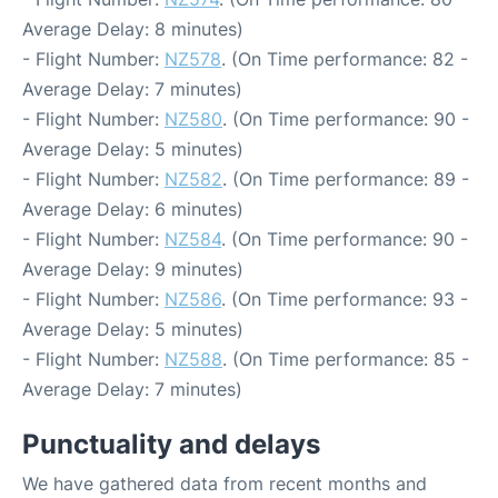
Average Delay: 8 minutes)
- Flight Number:
NZ578
. (On Time performance: 82 -
Average Delay: 7 minutes)
- Flight Number:
NZ580
. (On Time performance: 90 -
Average Delay: 5 minutes)
- Flight Number:
NZ582
. (On Time performance: 89 -
Average Delay: 6 minutes)
- Flight Number:
NZ584
. (On Time performance: 90 -
Average Delay: 9 minutes)
- Flight Number:
NZ586
. (On Time performance: 93 -
Average Delay: 5 minutes)
- Flight Number:
NZ588
. (On Time performance: 85 -
Average Delay: 7 minutes)
Punctuality and delays
We have gathered data from recent months and