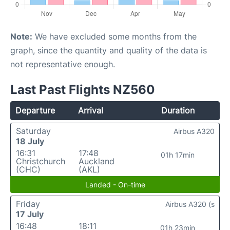
Note:
We have excluded some months from the
graph, since the quantity and quality of the data is
not representative enough.
Last Past Flights NZ560
Departure
Arrival
Duration
Saturday
Airbus A320
18 July
16:31
17:48
01h 17min
Christchurch
Auckland
(CHC)
(AKL)
Landed - On-time
Friday
Airbus A320 (s
17 July
16:48
18:11
01h 23min