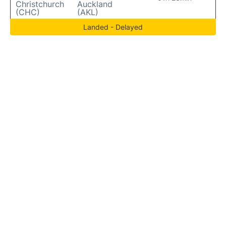
Christchurch
Auckland
(CHC)
(AKL)
Landed - Delayed