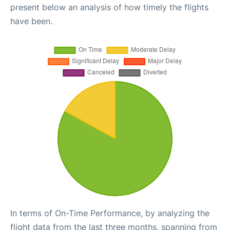
present below an analysis of how timely the flights
have been.
In terms of On-Time Performance, by analyzing the
flight data from the last three months, spanning from