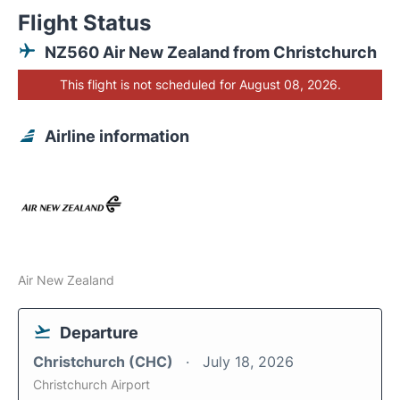
Flight Status
NZ560 Air New Zealand from Christchurch
This flight is not scheduled for August 08, 2026.
Airline information
Air New Zealand
Departure
Christchurch (CHC)
July 18, 2026
Christchurch Airport