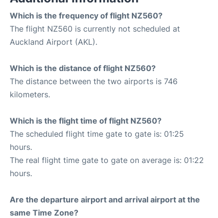
Which is the frequency of flight NZ560?
The flight NZ560 is currently not scheduled at
Auckland Airport (AKL).
Which is the distance of flight NZ560?
The distance between the two airports is 746
kilometers.
Which is the flight time of flight NZ560?
The scheduled flight time gate to gate is: 01:25
hours.
The real flight time gate to gate on average is: 01:22
hours.
Are the departure airport and arrival airport at the
same Time Zone?