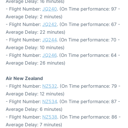
Average Delay: 16 minutes)
- Flight Number:
JQ240
. (On Time performance: 97 -
Average Delay: 2 minutes)
- Flight Number:
JQ242
. (On Time performance: 67 -
Average Delay: 22 minutes)
- Flight Number:
JQ244
. (On Time performance: 70 -
Average Delay: 10 minutes)
- Flight Number:
JQ246
. (On Time performance: 64 -
Average Delay: 26 minutes)
Air New Zealand
- Flight Number:
NZ532
. (On Time performance: 79 -
Average Delay: 12 minutes)
- Flight Number:
NZ534
. (On Time performance: 87 -
Average Delay: 6 minutes)
- Flight Number:
NZ538
. (On Time performance: 86 -
Average Delay: 7 minutes)