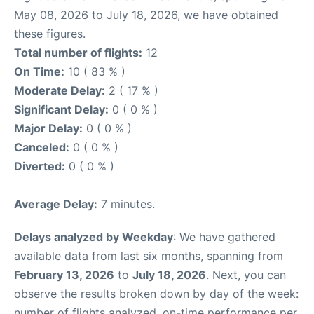
May 08, 2026 to July 18, 2026, we have obtained
these figures.
Total number of flights:
12
On Time:
10 ( 83 % )
Moderate Delay:
2 ( 17 % )
Significant Delay:
0 ( 0 % )
Major Delay:
0 ( 0 % )
Canceled:
0 ( 0 % )
Diverted:
0 ( 0 % )
Average Delay:
7 minutes.
Delays analyzed by Weekday
: We have gathered
available data from last six months, spanning from
February 13, 2026
to
July 18, 2026
. Next, you can
observe the results broken down by day of the week:
number of flights analyzed, on-time performance per