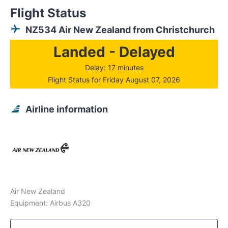
Flight Status
NZ534 Air New Zealand from Christchurch
Landed - Delayed
Delay: 17 minutes
Flight Status for Friday August 07, 2026
Airline information
Air New Zealand
Equipment: Airbus A320