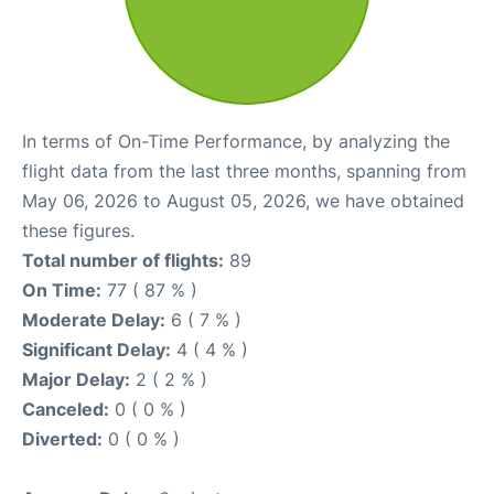
In terms of On-Time Performance, by analyzing the
flight data from the last three months, spanning from
May 06, 2026 to August 05, 2026, we have obtained
these figures.
Total number of flights:
89
On Time:
77 ( 87 % )
Moderate Delay:
6 ( 7 % )
Significant Delay:
4 ( 4 % )
Major Delay:
2 ( 2 % )
Canceled:
0 ( 0 % )
Diverted:
0 ( 0 % )