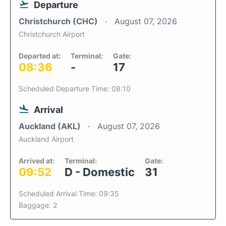
Departure
Christchurch (CHC)
August 07, 2026
Christchurch Airport
Departed at:
Terminal:
Gate:
08:36
-
17
Scheduled Departure Time: 08:10
Arrival
Auckland (AKL)
August 07, 2026
Auckland Airport
Arrived at:
Terminal:
Gate:
09:52
D - Domestic
31
Scheduled Arrival Time: 09:35
Baggage: 2