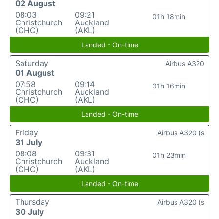
02 August
08:03
09:21
01h 18min
Christchurch
Auckland
(CHC)
(AKL)
Landed - On-time
Saturday
Airbus A320
01 August
07:58
09:14
01h 16min
Christchurch
Auckland
(CHC)
(AKL)
Landed - On-time
Friday
Airbus A320 (s
31 July
08:08
09:31
01h 23min
Christchurch
Auckland
(CHC)
(AKL)
Landed - On-time
Thursday
Airbus A320 (s
30 July