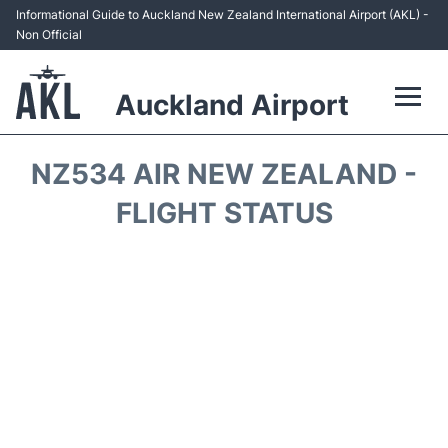
Informational Guide to Auckland New Zealand International Airport (AKL) -
Non Official
Auckland Airport
Flights +
NZ534 AIR NEW ZEALAND -
Terminals +
FLIGHT STATUS
Hotels
Transport +
Car Rental
Parking