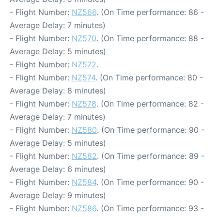
- Flight Number:
NZ566
. (On Time performance: 86 -
Average Delay: 7 minutes)
- Flight Number:
NZ570
. (On Time performance: 88 -
Average Delay: 5 minutes)
- Flight Number:
NZ572
.
- Flight Number:
NZ574
. (On Time performance: 80 -
Average Delay: 8 minutes)
- Flight Number:
NZ578
. (On Time performance: 82 -
Average Delay: 7 minutes)
- Flight Number:
NZ580
. (On Time performance: 90 -
Average Delay: 5 minutes)
- Flight Number:
NZ582
. (On Time performance: 89 -
Average Delay: 6 minutes)
- Flight Number:
NZ584
. (On Time performance: 90 -
Average Delay: 9 minutes)
- Flight Number:
NZ586
. (On Time performance: 93 -