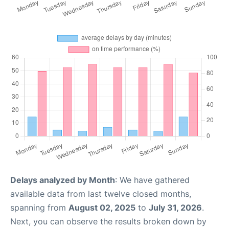
Delays analyzed by Month
: We have gathered
available data from last twelve closed months,
spanning from
August 02, 2025
to
July 31, 2026
.
Next, you can observe the results broken down by