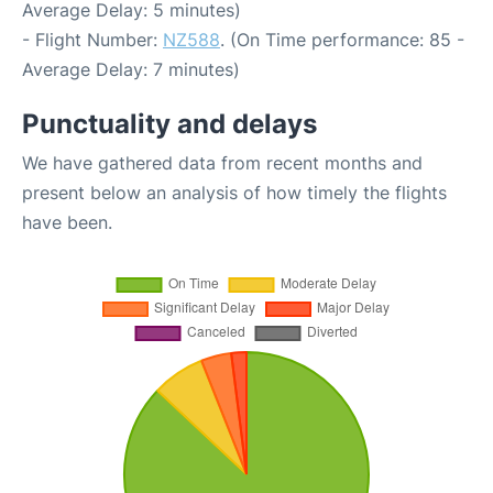
Average Delay: 5 minutes)
- Flight Number:
NZ588
. (On Time performance: 85 -
Average Delay: 7 minutes)
Punctuality and delays
We have gathered data from recent months and
present below an analysis of how timely the flights
have been.