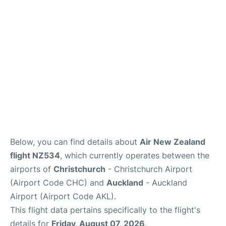
Lounges
Services
Below, you can find details about
Air New Zealand
flight NZ534
, which currently operates between the
airports of
Christchurch
- Christchurch Airport
(Airport Code CHC) and
Auckland
- Auckland
Airport (Airport Code AKL).
This flight data pertains specifically to the flight's
details for
Friday, August 07, 2026
.