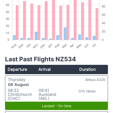
Last Past Flights NZ534
Departure
Arrival
Duration
Thursday
Airbus A320
06 August
08:22
09:41
01h 19min
Christchurch
Auckland
(CHC)
(AKL)
Landed - On-time