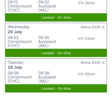
08:12
09:32
01h 20min
Christchurch
Auckland
(CHC)
(AKL)
Landed - On-time
Wednesday
Airbus A320 (s
29 July
08:02
09:35
01h 33min
Christchurch
Auckland
(CHC)
(AKL)
Landed - On-time
Tuesday
Airbus A320 (s
28 July
08:08
09:38
01h 30min
Christchurch
Auckland
(CHC)
(AKL)
Landed - On-time