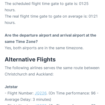
The scheduled flight time gate to gate is: 01:25
hours.
The real flight time gate to gate on average is: 01:21
hours.
Are the departure airport and arrival airport at the
same Time Zone?
Yes, both airports are in the same timezone.
Alternative Flights
The following airlines serves the same route between
Christchurch and Auckland:
Jetstar
- Flight Number:
JQ226
. (On Time performance: 96 -
Average Delay: 3 minutes)