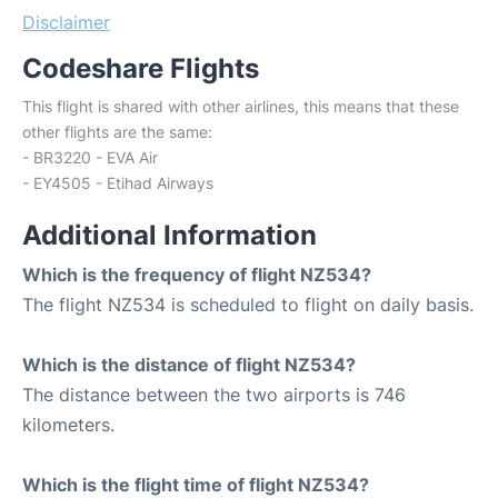
Disclaimer
Codeshare Flights
This flight is shared with other airlines, this means that these
other flights are the same:
- BR3220 - EVA Air
- EY4505 - Etihad Airways
Additional Information
Which is the frequency of flight NZ534?
The flight NZ534 is scheduled to flight on daily basis.
Which is the distance of flight NZ534?
The distance between the two airports is 746
kilometers.
Which is the flight time of flight NZ534?