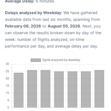
Average Delay:
6 minutes.
Delays analyzed by Weekday
: We have gathered
available data from last six months, spanning from
February 06, 2026
to
August 05, 2026
. Next, you
can observe the results broken down by day of the
week: number of flights analyzed, on-time
performance per day, and average delay per day.