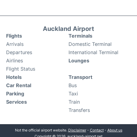
Auckland Airport
Flights
Terminals
Arrivals
Domestic Terminal
Departures
International Terminal
Airlines
Lounges
Flight Status
Hotels
Transport
Car Rental
Bus
Parking
Taxi
Services
Train
Transfers
Not the official airport website.
Disclaimer
-
Contact
-
About us
Copyright © 2026. auckland-airport.net