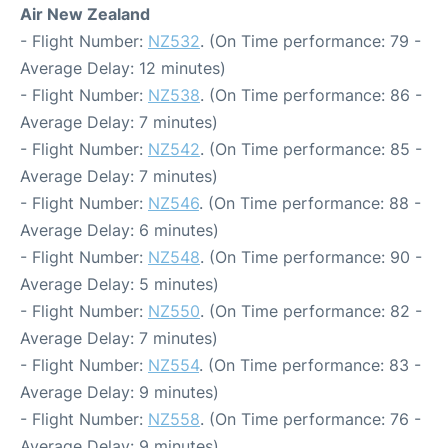
Air New Zealand
- Flight Number:
NZ532
. (On Time performance: 79 -
Average Delay: 12 minutes)
- Flight Number:
NZ538
. (On Time performance: 86 -
Average Delay: 7 minutes)
- Flight Number:
NZ542
. (On Time performance: 85 -
Average Delay: 7 minutes)
- Flight Number:
NZ546
. (On Time performance: 88 -
Average Delay: 6 minutes)
- Flight Number:
NZ548
. (On Time performance: 90 -
Average Delay: 5 minutes)
- Flight Number:
NZ550
. (On Time performance: 82 -
Average Delay: 7 minutes)
- Flight Number:
NZ554
. (On Time performance: 83 -
Average Delay: 9 minutes)
- Flight Number:
NZ558
. (On Time performance: 76 -
Average Delay: 9 minutes)