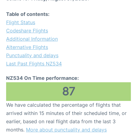
Table of contents:
Flight Status
Codeshare Flights
Additional Information
Alternative Flights
Punctuality and delays
Last Past Flights NZ534
NZ534 On Time performance:
87
We have calculated the percentage of flights that
arrived within 15 minutes of their scheduled time, or
earlier, based on real flight data from the last 3
months.
More about punctuality and delays