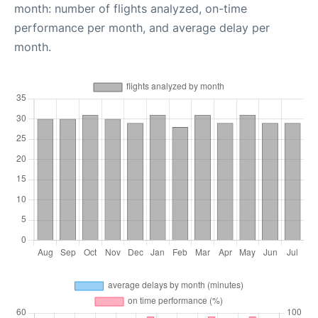
month: number of flights analyzed, on-time
performance per month, and average delay per
month.