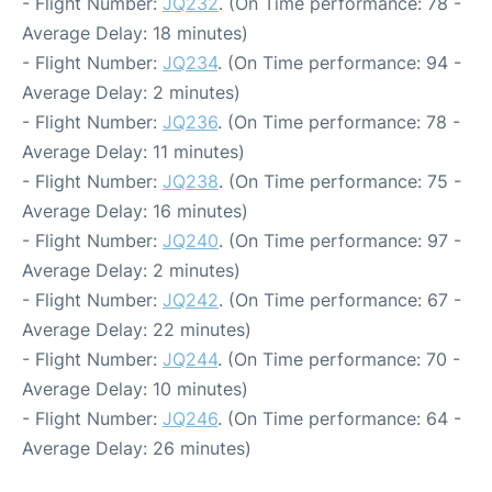
- Flight Number:
JQ232
. (On Time performance: 78 -
Average Delay: 18 minutes)
- Flight Number:
JQ234
. (On Time performance: 94 -
Average Delay: 2 minutes)
- Flight Number:
JQ236
. (On Time performance: 78 -
Average Delay: 11 minutes)
- Flight Number:
JQ238
. (On Time performance: 75 -
Average Delay: 16 minutes)
- Flight Number:
JQ240
. (On Time performance: 97 -
Average Delay: 2 minutes)
- Flight Number:
JQ242
. (On Time performance: 67 -
Average Delay: 22 minutes)
- Flight Number:
JQ244
. (On Time performance: 70 -
Average Delay: 10 minutes)
- Flight Number:
JQ246
. (On Time performance: 64 -
Average Delay: 26 minutes)