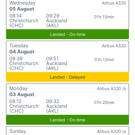
Wednesday
Airbus A320
05 August
08:14
09:29
01h 15min
Christchurch
Auckland
(CHC)
(AKL)
Landed - On-time
Tuesday
Airbus A320
04 August
08:39
09:51
01h 12min
Christchurch
Auckland
(CHC)
(AKL)
Landed - Delayed
Monday
Airbus A320 (s
03 August
08:12
09:32
01h 20min
Christchurch
Auckland
(CHC)
(AKL)
Landed - On-time
Sunday
Airbus A320 (s