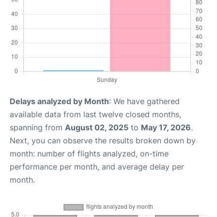
Delays analyzed by Month
: We have gathered
available data from last twelve closed months,
spanning from
August 02, 2025
to
May 17, 2026
.
Next, you can observe the results broken down by
month: number of flights analyzed, on-time
performance per month, and average delay per
month.