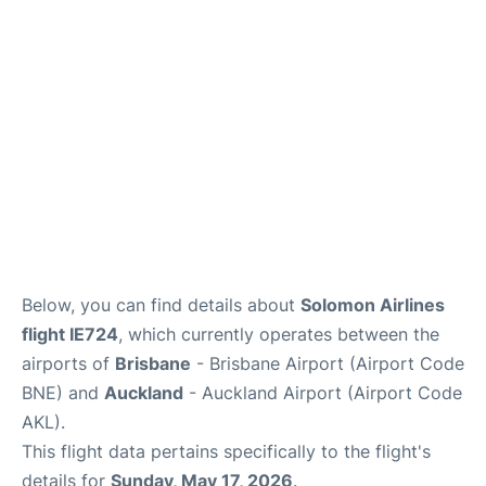
Lounges
Services
Below, you can find details about
Solomon Airlines
flight IE724
, which currently operates between the
airports of
Brisbane
- Brisbane Airport (Airport Code
BNE) and
Auckland
- Auckland Airport (Airport Code
AKL).
This flight data pertains specifically to the flight's
details for
Sunday, May 17, 2026
.