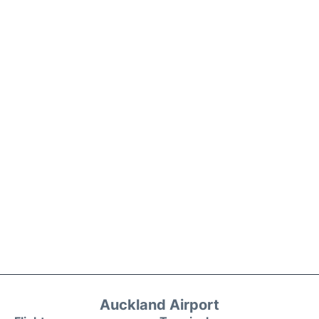
Auckland Airport