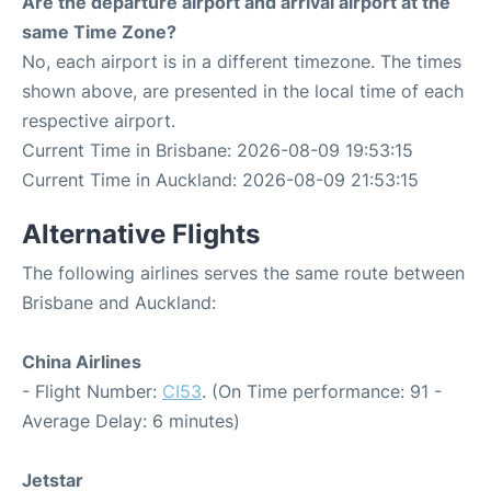
Are the departure airport and arrival airport at the
same Time Zone?
No, each airport is in a different timezone. The times
shown above, are presented in the local time of each
respective airport.
Current Time in Brisbane: 2026-08-09 19:53:15
Current Time in Auckland: 2026-08-09 21:53:15
Alternative Flights
The following airlines serves the same route between
Brisbane and Auckland:
China Airlines
- Flight Number:
CI53
. (On Time performance: 91 -
Average Delay: 6 minutes)
Jetstar