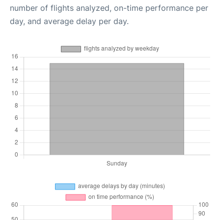
number of flights analyzed, on-time performance per
day, and average delay per day.