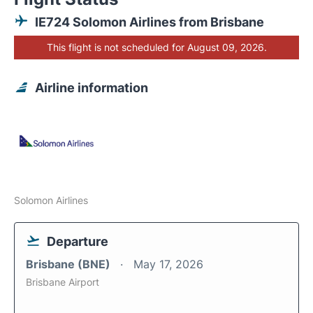
IE724 Solomon Airlines from Brisbane
This flight is not scheduled for August 09, 2026.
Airline information
Solomon Airlines
Departure
Brisbane (BNE)
May 17, 2026
Brisbane Airport