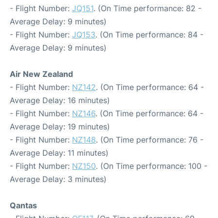
- Flight Number:
JQ151
. (On Time performance: 82 -
Average Delay: 9 minutes)
- Flight Number:
JQ153
. (On Time performance: 84 -
Average Delay: 9 minutes)
Air New Zealand
- Flight Number:
NZ142
. (On Time performance: 64 -
Average Delay: 16 minutes)
- Flight Number:
NZ146
. (On Time performance: 64 -
Average Delay: 19 minutes)
- Flight Number:
NZ148
. (On Time performance: 76 -
Average Delay: 11 minutes)
- Flight Number:
NZ150
. (On Time performance: 100 -
Average Delay: 3 minutes)
Qantas