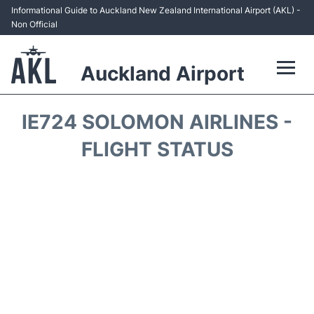
Informational Guide to Auckland New Zealand International Airport (AKL) -
Non Official
Auckland Airport
Flights +
IE724 SOLOMON AIRLINES -
Terminals +
FLIGHT STATUS
Hotels
Transport +
Car Rental
Parking