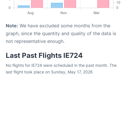
Note:
We have excluded some months from the
graph, since the quantity and quality of the data is
not representative enough.
Last Past Flights IE724
No flights for IE724 were scheduled in the past month. The
last flight took place on Sunday, May 17, 2026