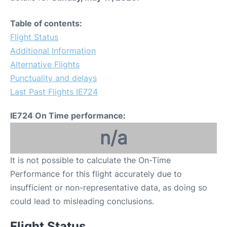
Table of contents:
Flight Status
Additional Information
Alternative Flights
Punctuality and delays
Last Past Flights IE724
IE724 On Time performance:
n/a
It is not possible to calculate the On-Time
Performance for this flight accurately due to
insufficient or non-representative data, as doing so
could lead to misleading conclusions.
Flight Status