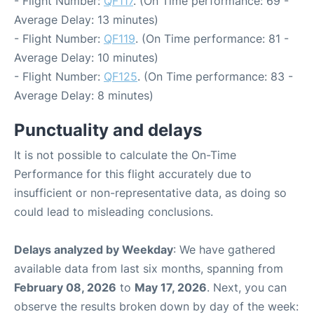
- Flight Number:
QF117
. (On Time performance: 69 -
Average Delay: 13 minutes)
- Flight Number:
QF119
. (On Time performance: 81 -
Average Delay: 10 minutes)
- Flight Number:
QF125
. (On Time performance: 83 -
Average Delay: 8 minutes)
Punctuality and delays
It is not possible to calculate the On-Time
Performance for this flight accurately due to
insufficient or non-representative data, as doing so
could lead to misleading conclusions.
Delays analyzed by Weekday
: We have gathered
available data from last six months, spanning from
February 08, 2026
to
May 17, 2026
. Next, you can
observe the results broken down by day of the week: