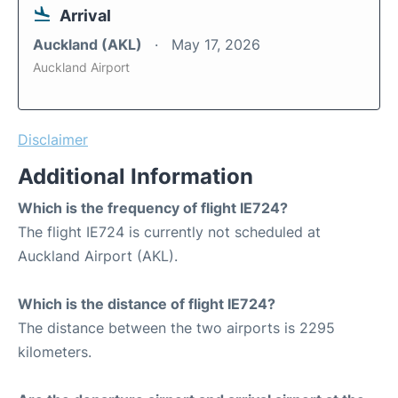
Arrival
Auckland (AKL)
May 17, 2026
Auckland Airport
Disclaimer
Additional Information
Which is the frequency of flight IE724?
The flight IE724 is currently not scheduled at
Auckland Airport (AKL).
Which is the distance of flight IE724?
The distance between the two airports is 2295
kilometers.