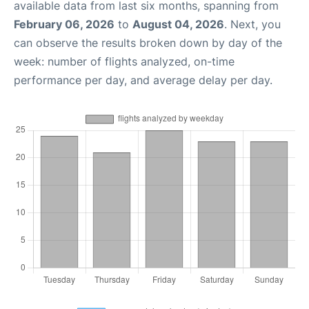
available data from last six months, spanning from
February 06, 2026
to
August 04, 2026
. Next, you
can observe the results broken down by day of the
week: number of flights analyzed, on-time
performance per day, and average delay per day.