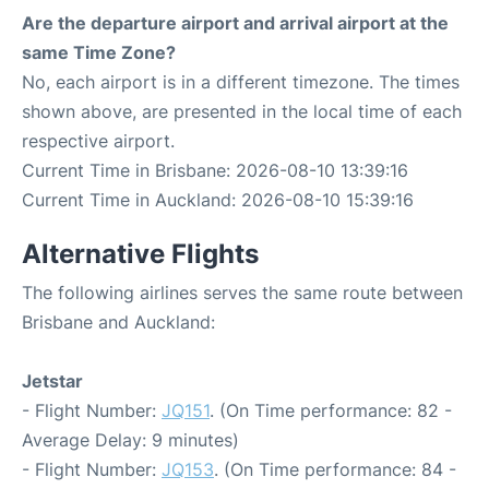
Are the departure airport and arrival airport at the
same Time Zone?
No, each airport is in a different timezone. The times
shown above, are presented in the local time of each
respective airport.
Current Time in Brisbane: 2026-08-10 13:39:16
Current Time in Auckland: 2026-08-10 15:39:16
Alternative Flights
The following airlines serves the same route between
Brisbane and Auckland:
Jetstar
- Flight Number:
JQ151
. (On Time performance: 82 -
Average Delay: 9 minutes)
- Flight Number:
JQ153
. (On Time performance: 84 -