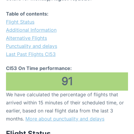
Table of contents:
Flight Status
Additional Information
Alternative Flights
Punctuality and delays
Last Past Flights CI53
CI53 On Time performance:
91
We have calculated the percentage of flights that
arrived within 15 minutes of their scheduled time, or
earlier, based on real flight data from the last 3
months.
More about punctuality and delays
Flight Status