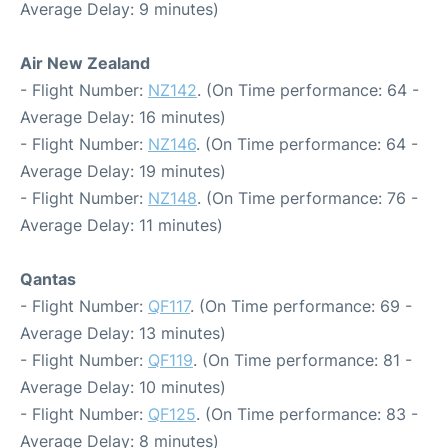
Average Delay: 9 minutes)
Air New Zealand
- Flight Number:
NZ142
. (On Time performance: 64 -
Average Delay: 16 minutes)
- Flight Number:
NZ146
. (On Time performance: 64 -
Average Delay: 19 minutes)
- Flight Number:
NZ148
. (On Time performance: 76 -
Average Delay: 11 minutes)
Qantas
- Flight Number:
QF117
. (On Time performance: 69 -
Average Delay: 13 minutes)
- Flight Number:
QF119
. (On Time performance: 81 -
Average Delay: 10 minutes)
- Flight Number:
QF125
. (On Time performance: 83 -
Average Delay: 8 minutes)