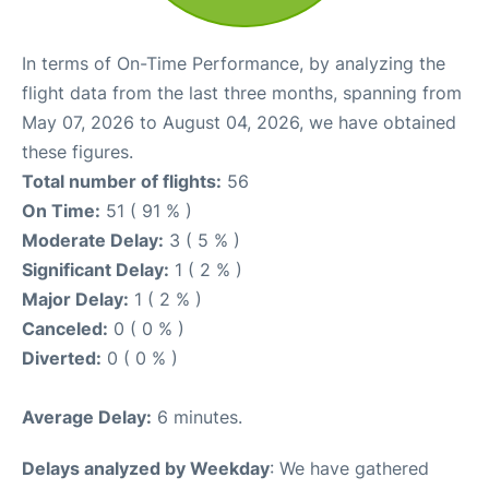
In terms of On-Time Performance, by analyzing the
flight data from the last three months, spanning from
May 07, 2026 to August 04, 2026, we have obtained
these figures.
Total number of flights:
56
On Time:
51 ( 91 % )
Moderate Delay:
3 ( 5 % )
Significant Delay:
1 ( 2 % )
Major Delay:
1 ( 2 % )
Canceled:
0 ( 0 % )
Diverted:
0 ( 0 % )
Average Delay:
6 minutes.
Delays analyzed by Weekday
: We have gathered