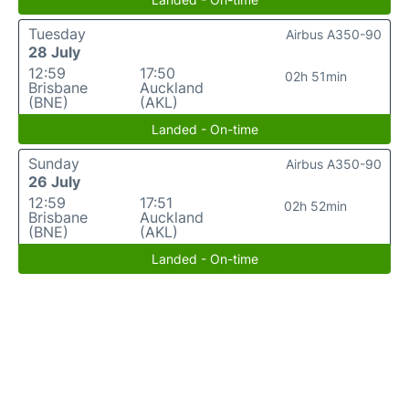
Tuesday
Airbus A350-90
28 July
12:59
17:50
02h 51min
Brisbane
Auckland
(BNE)
(AKL)
Landed - On-time
Sunday
Airbus A350-90
26 July
12:59
17:51
02h 52min
Brisbane
Auckland
(BNE)
(AKL)
Landed - On-time