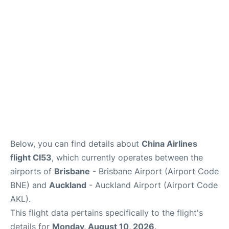
Lounges
Services
Below, you can find details about
China Airlines
flight CI53
, which currently operates between the
airports of
Brisbane
- Brisbane Airport (Airport Code
BNE) and
Auckland
- Auckland Airport (Airport Code
AKL).
This flight data pertains specifically to the flight's
details for
Monday, August 10, 2026
.