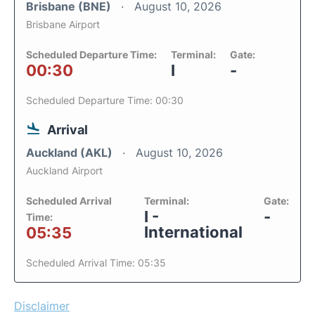
Brisbane (BNE)
August 10, 2026
Brisbane Airport
Scheduled Departure Time:
Terminal:
Gate:
00:30
I
-
Scheduled Departure Time: 00:30
Arrival
Auckland (AKL)
August 10, 2026
Auckland Airport
Scheduled Arrival
Terminal:
Gate:
I -
-
Time:
International
05:35
Scheduled Arrival Time: 05:35
Disclaimer