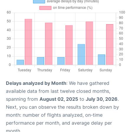
Delays analyzed by Month
: We have gathered
available data from last twelve closed months,
spanning from
August 02, 2025
to
July 30, 2026
.
Next, you can observe the results broken down by
month: number of flights analyzed, on-time
performance per month, and average delay per
month.