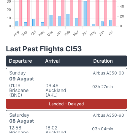
Last Past Flights CI53
Departure
Arrival
Duration
Sunday
Airbus A350-90
09 August
01:19
06:46
03h 27min
Brisbane
Auckland
(BNE)
(AKL)
Landed - Delayed
Saturday
Airbus A350-90
08 August
12:58
18:02
03h 04min
Brisbane
Auckland