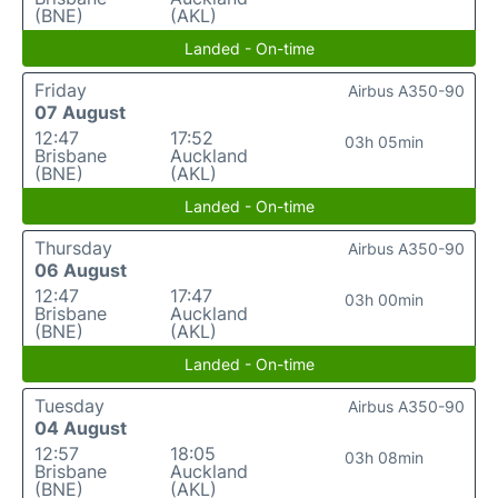
(BNE)
(AKL)
Landed - On-time
Friday
Airbus A350-90
07 August
12:47
17:52
03h 05min
Brisbane
Auckland
(BNE)
(AKL)
Landed - On-time
Thursday
Airbus A350-90
06 August
12:47
17:47
03h 00min
Brisbane
Auckland
(BNE)
(AKL)
Landed - On-time
Tuesday
Airbus A350-90
04 August
12:57
18:05
03h 08min
Brisbane
Auckland
(BNE)
(AKL)