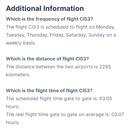
Additional Information
Which is the frequency of flight CI53?
The flight CI53 is scheduled to flight on Monday,
Tuesday, Thursday, Friday, Saturday, Sunday on a
weekly basis.
Which is the distance of flight CI53?
The distance between the two airports is 2295
kilometers.
Which is the flight time of flight CI53?
The scheduled flight time gate to gate is: 03:05
hours.
The real flight time gate to gate on average is: 03:07
hours.