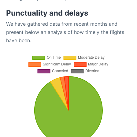
Punctuality and delays
We have gathered data from recent months and
present below an analysis of how timely the flights
have been.