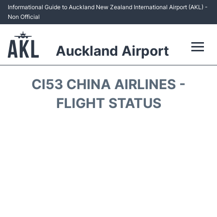
Informational Guide to Auckland New Zealand International Airport (AKL) -
Non Official
Auckland Airport
Flights +
CI53 CHINA AIRLINES -
Terminals +
FLIGHT STATUS
Hotels
Transport +
Car Rental
Parking