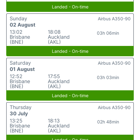
Landed - On-time
Sunday
Airbus A350-90
02 August
13:02
18:08
03h 06min
Brisbane
Auckland
(BNE)
(AKL)
Landed - On-time
Saturday
Airbus A350-90
01 August
12:52
17:55
03h 03min
Brisbane
Auckland
(BNE)
(AKL)
Landed - On-time
Thursday
Airbus A350-90
30 July
13:25
18:13
02h 48min
Brisbane
Auckland
(BNE)
(AKL)
Landed - On-time