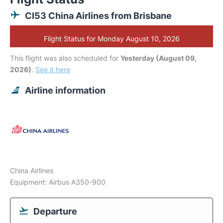
CI53 China Airlines from Brisbane
Flight Status for Monday August 10, 2026
This flight was also scheduled for
Yesterday (August 09,
2026)
.
See it here
Airline information
China Airlines
Equipment: Airbus A350-900
Departure