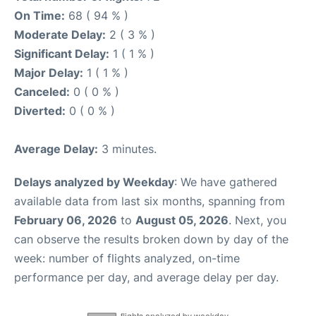
On Time:
68 ( 94 % )
Moderate Delay:
2 ( 3 % )
Significant Delay:
1 ( 1 % )
Major Delay:
1 ( 1 % )
Canceled:
0 ( 0 % )
Diverted:
0 ( 0 % )
Average Delay:
3 minutes.
Delays analyzed by Weekday
: We have gathered
available data from last six months, spanning from
February 06, 2026
to
August 05, 2026
. Next, you
can observe the results broken down by day of the
week: number of flights analyzed, on-time
performance per day, and average delay per day.