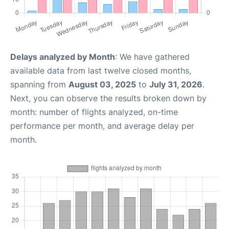
Delays analyzed by Month
: We have gathered
available data from last twelve closed months,
spanning from
August 03, 2025
to
July 31, 2026
.
Next, you can observe the results broken down by
month: number of flights analyzed, on-time
performance per month, and average delay per
month.