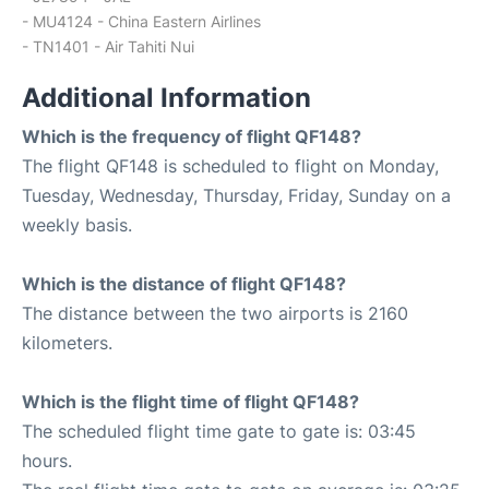
- MU4124 - China Eastern Airlines
- TN1401 - Air Tahiti Nui
Additional Information
Which is the frequency of flight QF148?
The flight QF148 is scheduled to flight on Monday,
Tuesday, Wednesday, Thursday, Friday, Sunday on a
weekly basis.
Which is the distance of flight QF148?
The distance between the two airports is 2160
kilometers.
Which is the flight time of flight QF148?
The scheduled flight time gate to gate is: 03:45
hours.