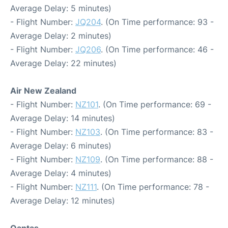
Average Delay: 5 minutes)
- Flight Number:
JQ204
. (On Time performance: 93 -
Average Delay: 2 minutes)
- Flight Number:
JQ206
. (On Time performance: 46 -
Average Delay: 22 minutes)
Air New Zealand
- Flight Number:
NZ101
. (On Time performance: 69 -
Average Delay: 14 minutes)
- Flight Number:
NZ103
. (On Time performance: 83 -
Average Delay: 6 minutes)
- Flight Number:
NZ109
. (On Time performance: 88 -
Average Delay: 4 minutes)
- Flight Number:
NZ111
. (On Time performance: 78 -
Average Delay: 12 minutes)