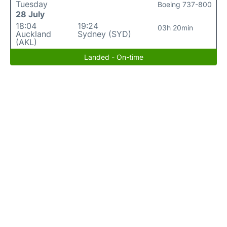
Tuesday
Boeing 737-800
28 July
18:04
19:24
03h 20min
Auckland
Sydney (SYD)
(AKL)
Landed - On-time