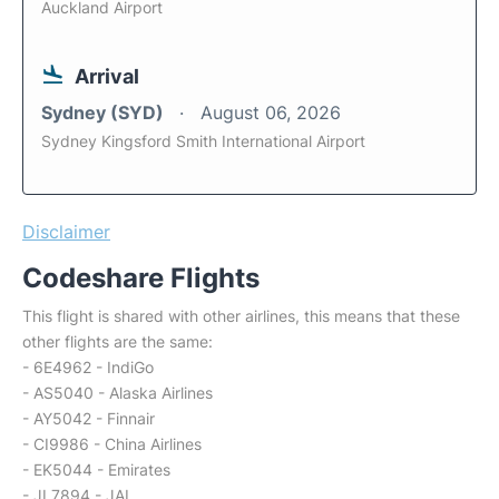
Auckland Airport
Arrival
Sydney (SYD)
August 06, 2026
Sydney Kingsford Smith International Airport
Disclaimer
Codeshare Flights
This flight is shared with other airlines, this means that these
other flights are the same:
- 6E4962 - IndiGo
- AS5040 - Alaska Airlines
- AY5042 - Finnair
- CI9986 - China Airlines
- EK5044 - Emirates
- JL7894 - JAL