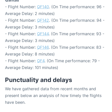
Qantas
- Flight Number:
QF140
. (On Time performance: 96 -
Average Delay: 2 minutes)
- Flight Number:
QF142
. (On Time performance: 94 -
Average Delay: 3 minutes)
- Flight Number:
QF144
. (On Time performance: 93 -
Average Delay: 3 minutes)
- Flight Number:
QF146
. (On Time performance: 83 -
Average Delay: 8 minutes)
- Flight Number:
QF4
. (On Time performance: 79 -
Average Delay: 101 minutes)
Punctuality and delays
We have gathered data from recent months and
present below an analysis of how timely the flights
have been.