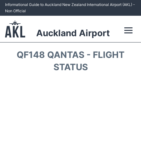
Informational Guide to Auckland New Zealand International Airport (AKL) -
Non Official
Auckland Airport
Flights +
QF148 QANTAS - FLIGHT
Terminals +
STATUS
Hotels
Transport +
Car Rental
Parking