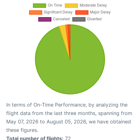
In terms of On-Time Performance, by analyzing the
flight data from the last three months, spanning from
May 07, 2026 to August 05, 2026, we have obtained
these figures.
Total number of flights:
72