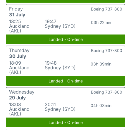
Friday
Boeing 737-800
31 July
18:25
19:47
03h 22min
Auckland
Sydney (SYD)
(AKL)
Landed - On-time
Thursday
Boeing 737-800
30 July
18:09
19:48
03h 39min
Auckland
Sydney (SYD)
(AKL)
Landed - On-time
Wednesday
Boeing 737-800
29 July
18:08
20:11
04h 03min
Auckland
Sydney (SYD)
(AKL)
Landed - On-time