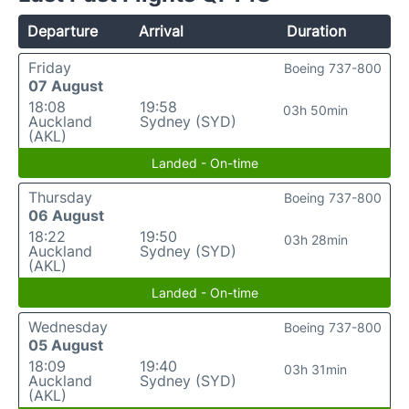
Departure
Arrival
Duration
Friday
Boeing 737-800
07 August
18:08
19:58
03h 50min
Auckland
Sydney (SYD)
(AKL)
Landed - On-time
Thursday
Boeing 737-800
06 August
18:22
19:50
03h 28min
Auckland
Sydney (SYD)
(AKL)
Landed - On-time
Wednesday
Boeing 737-800
05 August
18:09
19:40
03h 31min
Auckland
Sydney (SYD)
(AKL)