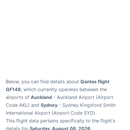
Lounges
Services
Below, you can find details about
Qantas flight
QF148
, which currently operates between the
airports of
Auckland
- Auckland Airport (Airport
Code AKL) and
Sydney
- Sydney Kingsford Smith
International Airport (Airport Code SYD).
This flight data pertains specifically to the flight's
details for
Saturday, August 08, 2026
.