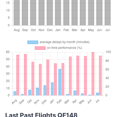
Last Past Flights QF148