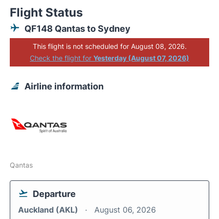
Flight Status
QF148 Qantas to Sydney
This flight is not scheduled for August 08, 2026.
Check the flight for
Yesterday (August 07, 2026)
Airline information
Qantas
Departure
Auckland (AKL)
August 06, 2026