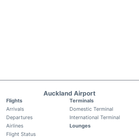
Auckland Airport
Flights
Terminals
Arrivals
Domestic Terminal
Departures
International Terminal
Airlines
Lounges
Flight Status