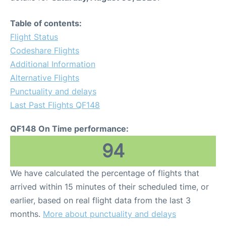
Table of contents:
Flight Status
Codeshare Flights
Additional Information
Alternative Flights
Punctuality and delays
Last Past Flights QF148
QF148 On Time performance:
94
We have calculated the percentage of flights that
arrived within 15 minutes of their scheduled time, or
earlier, based on real flight data from the last 3
months.
More about punctuality and delays