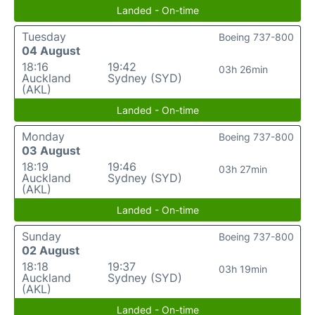
Landed - On-time
Tuesday
Boeing 737-800
04 August
18:16
19:42
03h 26min
Auckland
Sydney (SYD)
(AKL)
Landed - On-time
Monday
Boeing 737-800
03 August
18:19
19:46
03h 27min
Auckland
Sydney (SYD)
(AKL)
Landed - On-time
Sunday
Boeing 737-800
02 August
18:18
19:37
03h 19min
Auckland
Sydney (SYD)
(AKL)
Landed - On-time