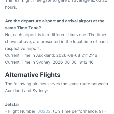
The real flight time gate to gate on average is: 03:25
hours.
Are the departure airport and arrival airport at the
same Time Zone?
No, each airport is in a different timezone. The times
shown above, are presented in the local time of each
respective airport.
Current Time in Auckland: 2026-08-08 21:12:46
Current Time in Sydney: 2026-08-08 19:12:46
Alternative Flights
The following airlines serves the same route between
Auckland and Sydney:
Jetstar
- Flight Number:
JQ202
. (On Time performance: 91 -