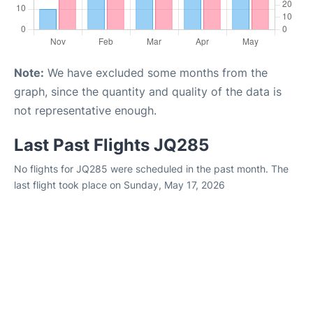
Note:
We have excluded some months from the
graph, since the quantity and quality of the data is
not representative enough.
Last Past Flights JQ285
No flights for JQ285 were scheduled in the past month. The
last flight took place on Sunday, May 17, 2026