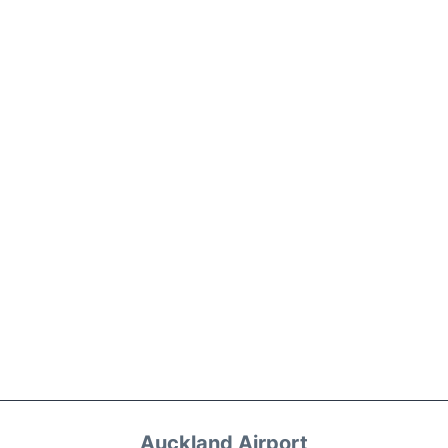
Auckland Airport