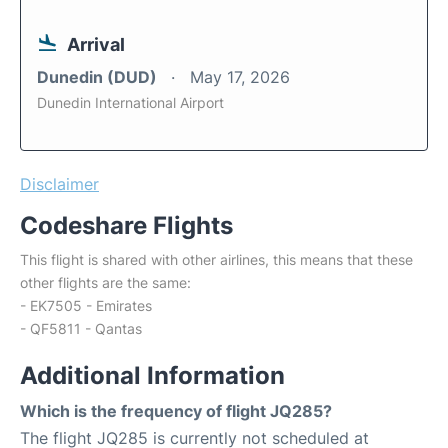
Arrival
Dunedin (DUD)
May 17, 2026
Dunedin International Airport
Disclaimer
Codeshare Flights
This flight is shared with other airlines, this means that these
other flights are the same:
- EK7505 - Emirates
- QF5811 - Qantas
Additional Information
Which is the frequency of flight JQ285?
The flight JQ285 is currently not scheduled at