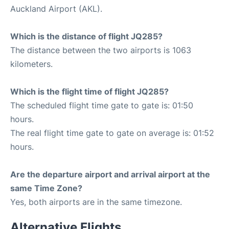
Auckland Airport (AKL).
Which is the distance of flight JQ285?
The distance between the two airports is 1063
kilometers.
Which is the flight time of flight JQ285?
The scheduled flight time gate to gate is: 01:50
hours.
The real flight time gate to gate on average is: 01:52
hours.
Are the departure airport and arrival airport at the
same Time Zone?
Yes, both airports are in the same timezone.
Alternative Flights