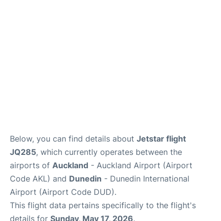
Lounges
Services
Below, you can find details about
Jetstar flight
JQ285
, which currently operates between the
airports of
Auckland
- Auckland Airport (Airport
Code AKL) and
Dunedin
- Dunedin International
Airport (Airport Code DUD).
This flight data pertains specifically to the flight's
details for
Sunday, May 17, 2026
.