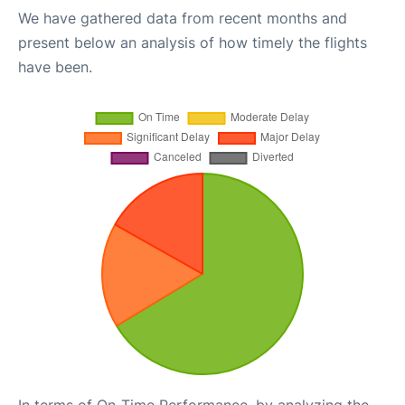
We have gathered data from recent months and
present below an analysis of how timely the flights
have been.