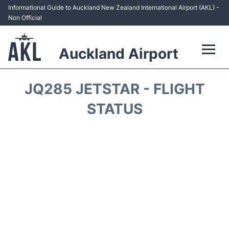
Informational Guide to Auckland New Zealand International Airport (AKL) -
Non Official
Auckland Airport
Flights +
JQ285 JETSTAR - FLIGHT
Terminals +
STATUS
Hotels
Transport +
Car Rental
Parking