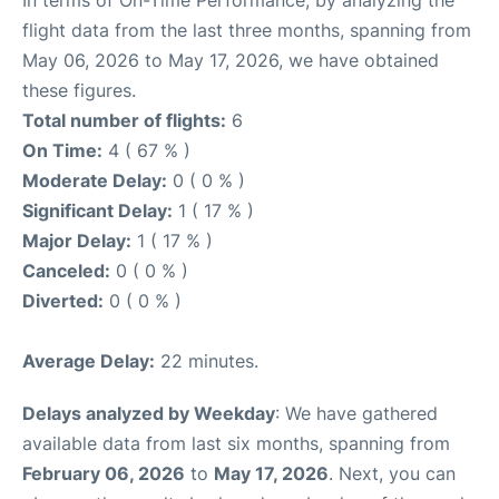
In terms of On-Time Performance, by analyzing the
flight data from the last three months, spanning from
May 06, 2026 to May 17, 2026, we have obtained
these figures.
Total number of flights:
6
On Time:
4 ( 67 % )
Moderate Delay:
0 ( 0 % )
Significant Delay:
1 ( 17 % )
Major Delay:
1 ( 17 % )
Canceled:
0 ( 0 % )
Diverted:
0 ( 0 % )
Average Delay:
22 minutes.
Delays analyzed by Weekday
: We have gathered
available data from last six months, spanning from
February 06, 2026
to
May 17, 2026
. Next, you can