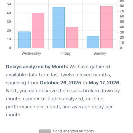
Delays analyzed by Month
: We have gathered
available data from last twelve closed months,
spanning from
October 26, 2025
to
May 17, 2026
.
Next, you can observe the results broken down by
month: number of flights analyzed, on-time
performance per month, and average delay per
month.