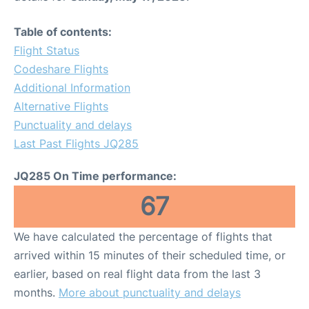
Table of contents:
Flight Status
Codeshare Flights
Additional Information
Alternative Flights
Punctuality and delays
Last Past Flights JQ285
JQ285 On Time performance:
67
We have calculated the percentage of flights that
arrived within 15 minutes of their scheduled time, or
earlier, based on real flight data from the last 3
months.
More about punctuality and delays