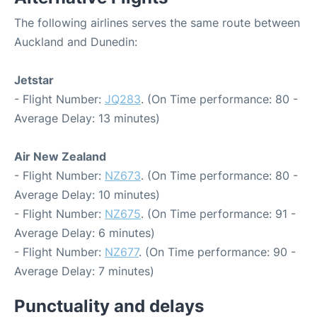
The following airlines serves the same route between
Auckland and Dunedin:
Jetstar
- Flight Number:
JQ283
. (On Time performance: 80 -
Average Delay: 13 minutes)
Air New Zealand
- Flight Number:
NZ673
. (On Time performance: 80 -
Average Delay: 10 minutes)
- Flight Number:
NZ675
. (On Time performance: 91 -
Average Delay: 6 minutes)
- Flight Number:
NZ677
. (On Time performance: 90 -
Average Delay: 7 minutes)
Punctuality and delays