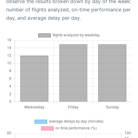
observe the results broken down by day of the week:
number of flights analyzed, on-time performance per
day, and average delay per day.