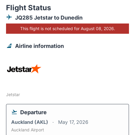
Flight Status
JQ285 Jetstar to Dunedin
This flight is not scheduled for August 08, 2026.
Airline information
Jetstar
Departure
Auckland (AKL)
May 17, 2026
Auckland Airport