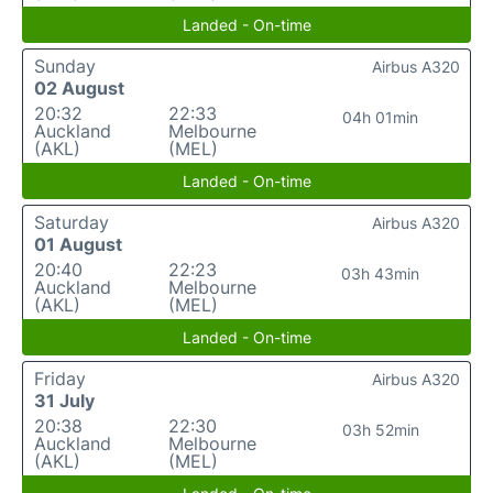
Landed - On-time
Sunday
Airbus A320
02 August
20:32
22:33
04h 01min
Auckland
Melbourne
(AKL)
(MEL)
Landed - On-time
Saturday
Airbus A320
01 August
20:40
22:23
03h 43min
Auckland
Melbourne
(AKL)
(MEL)
Landed - On-time
Friday
Airbus A320
31 July
20:38
22:30
03h 52min
Auckland
Melbourne
(AKL)
(MEL)