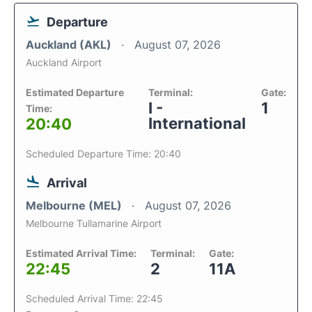
Departure
Auckland (AKL)
August 07, 2026
Auckland Airport
Estimated Departure
Terminal:
Gate:
I -
1
Time:
International
20:40
Scheduled Departure Time: 20:40
Arrival
Melbourne (MEL)
August 07, 2026
Melbourne Tullamarine Airport
Estimated Arrival Time:
Terminal:
Gate:
22:45
2
11A
Scheduled Arrival Time: 22:45