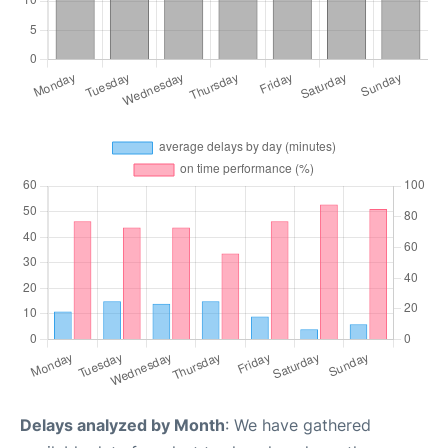
Delays analyzed by Month
: We have gathered