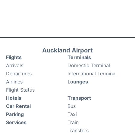
Auckland Airport
Flights
Terminals
Arrivals
Domestic Terminal
Departures
International Terminal
Airlines
Lounges
Flight Status
Hotels
Transport
Car Rental
Bus
Parking
Taxi
Services
Train
Transfers