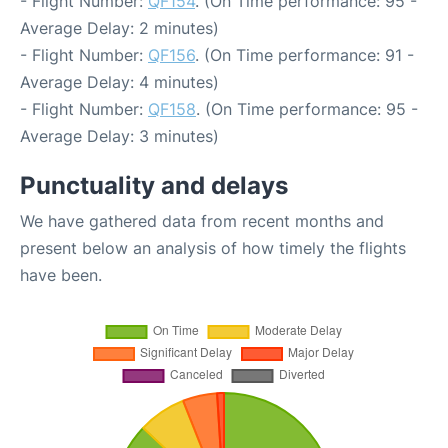
- Flight Number:
QF154
. (On Time performance: 95 -
Average Delay: 2 minutes)
- Flight Number:
QF156
. (On Time performance: 91 -
Average Delay: 4 minutes)
- Flight Number:
QF158
. (On Time performance: 95 -
Average Delay: 3 minutes)
Punctuality and delays
We have gathered data from recent months and
present below an analysis of how timely the flights
have been.