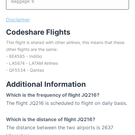
Baggage: 6
Disclaimer
Codeshare Flights
This flight is shared with other airlines, this means that these
other flights are the same:
- 6E4585 - IndiGo
- LA5674 - LATAM Airlines
- QF5534 - Qantas
Additional Information
Which is the frequency of flight JQ216?
The flight JQ216 is scheduled to flight on daily basis.
Which is the distance of flight JQ216?
The distance between the two airports is 2637