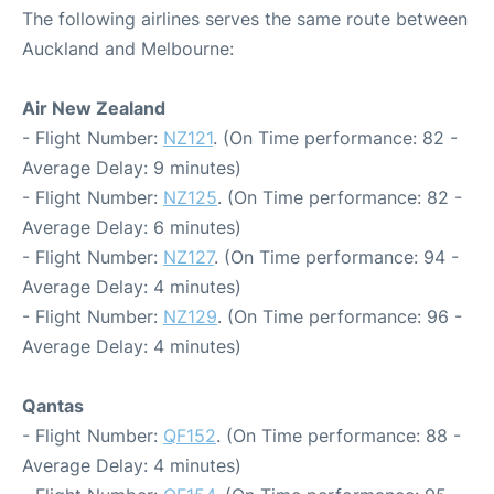
The following airlines serves the same route between
Auckland and Melbourne:
Air New Zealand
- Flight Number:
NZ121
. (On Time performance: 82 -
Average Delay: 9 minutes)
- Flight Number:
NZ125
. (On Time performance: 82 -
Average Delay: 6 minutes)
- Flight Number:
NZ127
. (On Time performance: 94 -
Average Delay: 4 minutes)
- Flight Number:
NZ129
. (On Time performance: 96 -
Average Delay: 4 minutes)
Qantas
- Flight Number:
QF152
. (On Time performance: 88 -
Average Delay: 4 minutes)