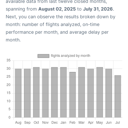
available data from last twelve closed months,
spanning from
August 02, 2025
to
July 31, 2026
.
Next, you can observe the results broken down by
month: number of flights analyzed, on-time
performance per month, and average delay per
month.