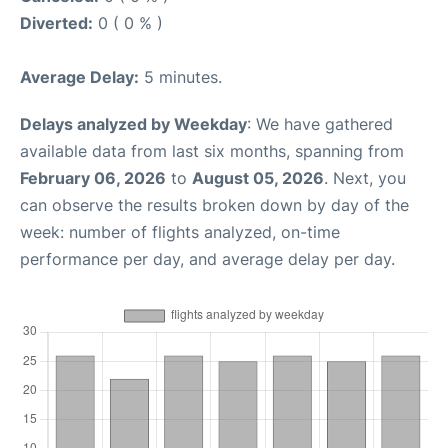
Diverted:
0 ( 0 % )
Average Delay:
5 minutes.
Delays analyzed by Weekday
: We have gathered
available data from last six months, spanning from
February 06, 2026
to
August 05, 2026
. Next, you
can observe the results broken down by day of the
week: number of flights analyzed, on-time
performance per day, and average delay per day.