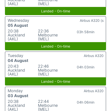
(AKL)
(MEL)
Landed - On-time
Wednesday
Airbus A320 (s
05 August
20:38
22:36
03h 58min
Auckland
Melbourne
(AKL)
(MEL)
Landed - On-time
Tuesday
Airbus A320
04 August
20:43
22:46
04h 03min
Auckland
Melbourne
(AKL)
(MEL)
Landed - On-time
Monday
Airbus A320
03 August
20:38
22:44
04h 06min
Auckland
Melbourne
(AKL)
(MEL)