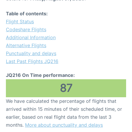
Table of contents:
Flight Status
Codeshare Flights
Additional Information
Alternative Flights
Punctuality and delays
Last Past Flights JQ216
JQ216 On Time performance:
87
We have calculated the percentage of flights that
arrived within 15 minutes of their scheduled time, or
earlier, based on real flight data from the last 3
months.
More about punctuality and delays