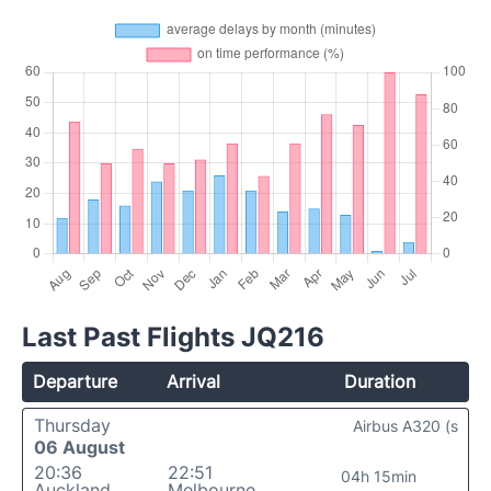
Last Past Flights JQ216
Departure
Arrival
Duration
Thursday
Airbus A320 (s
06 August
20:36
22:51
04h 15min
Auckland
Melbourne