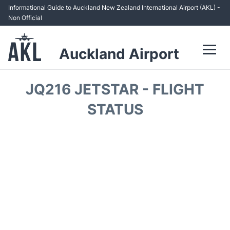
Informational Guide to Auckland New Zealand International Airport (AKL) -
Non Official
Auckland Airport
Flights +
JQ216 JETSTAR - FLIGHT
Terminals +
STATUS
Hotels
Transport +
Car Rental
Parking