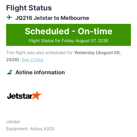
Flight Status
JQ216 Jetstar to Melbourne
Scheduled - On-time
Flight Status for Friday August 07, 2026
This flight was also scheduled for
Yesterday (August 06,
2026)
.
See it here
Airline information
Jetstar
Equipment: Airbus A320