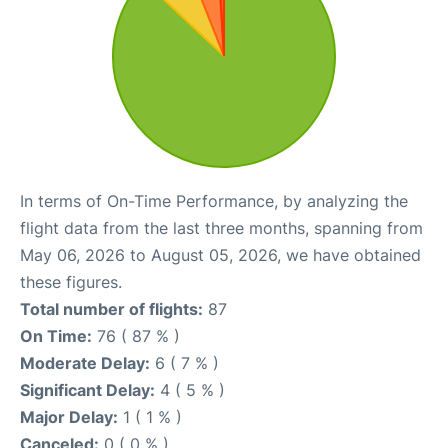
In terms of On-Time Performance, by analyzing the
flight data from the last three months, spanning from
May 06, 2026 to August 05, 2026, we have obtained
these figures.
Total number of flights:
87
On Time:
76 ( 87 % )
Moderate Delay:
6 ( 7 % )
Significant Delay:
4 ( 5 % )
Major Delay:
1 ( 1 % )
Canceled:
0 ( 0 % )