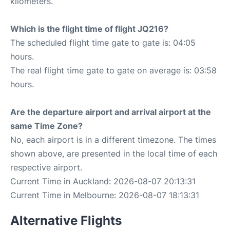
kilometers.
Which is the flight time of flight JQ216?
The scheduled flight time gate to gate is: 04:05
hours.
The real flight time gate to gate on average is: 03:58
hours.
Are the departure airport and arrival airport at the
same Time Zone?
No, each airport is in a different timezone. The times
shown above, are presented in the local time of each
respective airport.
Current Time in Auckland: 2026-08-07 20:13:31
Current Time in Melbourne: 2026-08-07 18:13:31
Alternative Flights