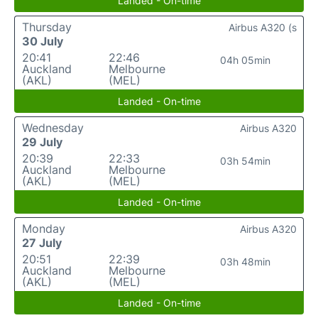
Landed - On-time
Thursday
Airbus A320 (s
30 July
20:41
22:46
04h 05min
Auckland
Melbourne
(AKL)
(MEL)
Landed - On-time
Wednesday
Airbus A320
29 July
20:39
22:33
03h 54min
Auckland
Melbourne
(AKL)
(MEL)
Landed - On-time
Monday
Airbus A320
27 July
20:51
22:39
03h 48min
Auckland
Melbourne
(AKL)
(MEL)
Landed - On-time