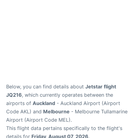
Lounges
Services
Below, you can find details about
Jetstar flight
JQ216
, which currently operates between the
airports of
Auckland
- Auckland Airport (Airport
Code AKL) and
Melbourne
- Melbourne Tullamarine
Airport (Airport Code MEL).
This flight data pertains specifically to the flight's
details for
Friday, August 07, 2026
.