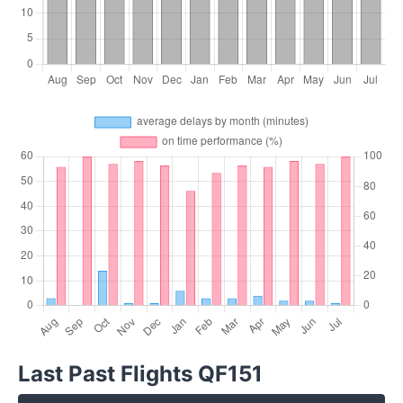
Last Past Flights QF151