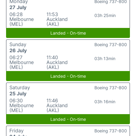
Monday
Boeing 737-800
27 July
06:28
11:53
03h 25min
Melbourne
Auckland
(MEL)
(AKL)
Landed - On-time
Sunday
Boeing 737-800
26 July
06:27
11:40
03h 13min
Melbourne
Auckland
(MEL)
(AKL)
Landed - On-time
Saturday
Boeing 737-800
25 July
06:30
11:46
03h 16min
Melbourne
Auckland
(MEL)
(AKL)
Landed - On-time
Friday
Boeing 737-800