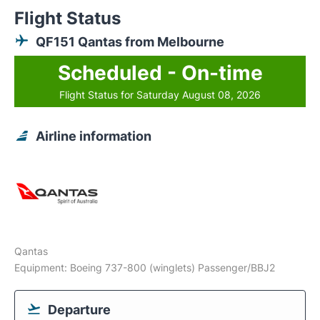
Flight Status
QF151 Qantas from Melbourne
Scheduled - On-time
Flight Status for Saturday August 08, 2026
Airline information
Qantas
Equipment: Boeing 737-800 (winglets) Passenger/BBJ2
Departure