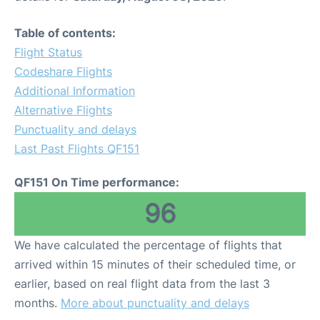
Table of contents:
Flight Status
Codeshare Flights
Additional Information
Alternative Flights
Punctuality and delays
Last Past Flights QF151
QF151 On Time performance:
96
We have calculated the percentage of flights that
arrived within 15 minutes of their scheduled time, or
earlier, based on real flight data from the last 3
months.
More about punctuality and delays