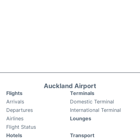
Auckland Airport
Flights
Terminals
Arrivals
Domestic Terminal
Departures
International Terminal
Airlines
Lounges
Flight Status
Hotels
Transport