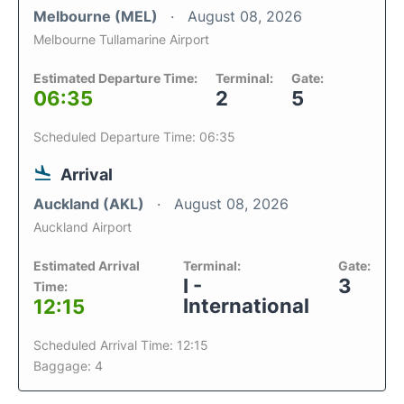
Melbourne (MEL)
August 08, 2026
Melbourne Tullamarine Airport
Estimated Departure Time:
Terminal:
Gate:
06:35
2
5
Scheduled Departure Time: 06:35
Arrival
Auckland (AKL)
August 08, 2026
Auckland Airport
Estimated Arrival
Terminal:
Gate:
I -
3
Time:
International
12:15
Scheduled Arrival Time: 12:15
Baggage: 4