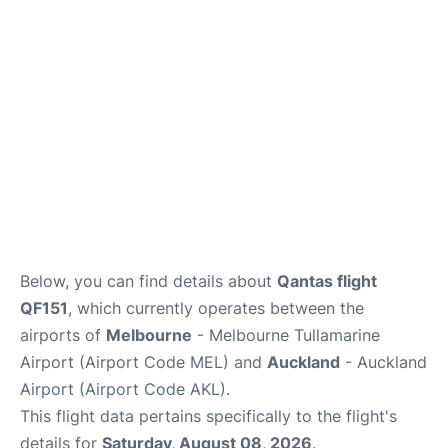
Lounges
Services
Below, you can find details about
Qantas flight
QF151
, which currently operates between the
airports of
Melbourne
- Melbourne Tullamarine
Airport (Airport Code MEL) and
Auckland
- Auckland
Airport (Airport Code AKL).
This flight data pertains specifically to the flight's
details for
Saturday, August 08, 2026
.