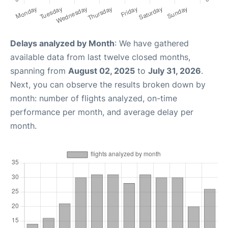
Delays analyzed by Month
: We have gathered
available data from last twelve closed months,
spanning from
August 02, 2025
to
July 31, 2026
.
Next, you can observe the results broken down by
month: number of flights analyzed, on-time
performance per month, and average delay per
month.