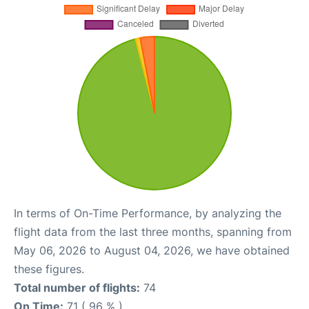
In terms of On-Time Performance, by analyzing the
flight data from the last three months, spanning from
May 06, 2026 to August 04, 2026, we have obtained
these figures.
Total number of flights:
74
On Time:
71 ( 96 % )