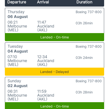
Departure
Arrival
Duration
Thursday
Boeing 737-800
06 August
06:21
11:47
03h 26min
Melbourne
Auckland
(MEL)
(AKL)
Landed - On-time
Tuesday
Boeing 737-800
04 August
07:10
12:34
03h 24min
Melbourne
Auckland
(MEL)
(AKL)
Landed - Delayed
Sunday
Boeing 737-800
02 August
06:31
11:59
03h 28min
Melbourne
Auckland
(MEL)
(AKL)
Landed - On-time