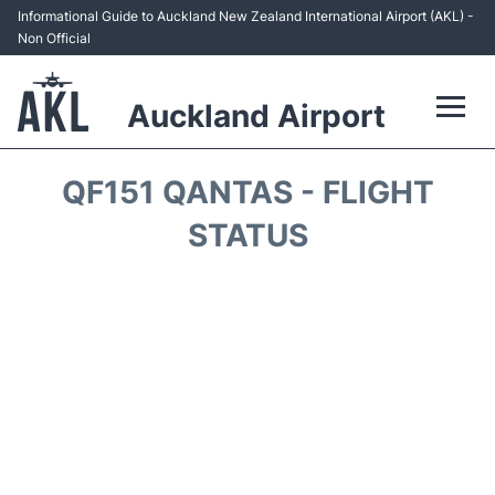
Informational Guide to Auckland New Zealand International Airport (AKL) -
Non Official
Auckland Airport
Flights +
QF151 QANTAS - FLIGHT
Terminals +
STATUS
Hotels
Transport +
Car Rental
Parking