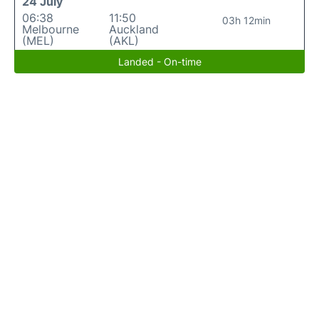
24 July
06:38
11:50
03h 12min
Melbourne
Auckland
(MEL)
(AKL)
Landed - On-time