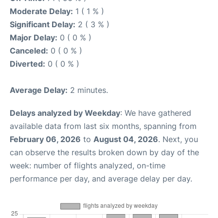
Moderate Delay:
1 ( 1 % )
Significant Delay:
2 ( 3 % )
Major Delay:
0 ( 0 % )
Canceled:
0 ( 0 % )
Diverted:
0 ( 0 % )
Average Delay:
2 minutes.
Delays analyzed by Weekday
: We have gathered
available data from last six months, spanning from
February 06, 2026
to
August 04, 2026
. Next, you
can observe the results broken down by day of the
week: number of flights analyzed, on-time
performance per day, and average delay per day.