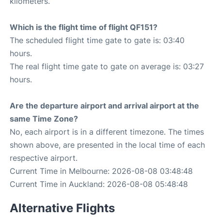
kilometers.
Which is the flight time of flight QF151?
The scheduled flight time gate to gate is: 03:40
hours.
The real flight time gate to gate on average is: 03:27
hours.
Are the departure airport and arrival airport at the
same Time Zone?
No, each airport is in a different timezone. The times
shown above, are presented in the local time of each
respective airport.
Current Time in Melbourne: 2026-08-08 03:48:48
Current Time in Auckland: 2026-08-08 05:48:48
Alternative Flights