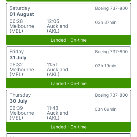
Saturday
Boeing 737-800
01 August
06:28
12:05
03h 37min
Melbourne
Auckland
(MEL)
(AKL)
Landed - On-time
Friday
Boeing 737-800
31 July
06:32
11:51
03h 19min
Melbourne
Auckland
(MEL)
(AKL)
Landed - On-time
Thursday
Boeing 737-800
30 July
06:39
11:48
03h 09min
Melbourne
Auckland
(MEL)
(AKL)
Landed - On-time