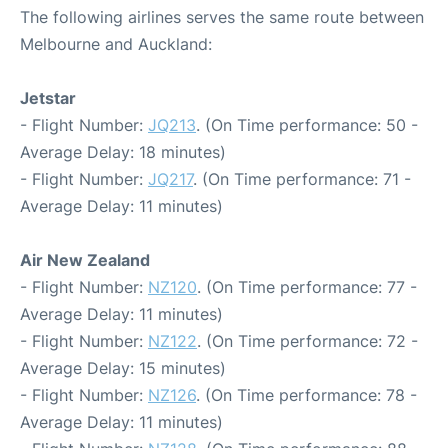
The following airlines serves the same route between
Melbourne and Auckland:
Jetstar
- Flight Number:
JQ213
. (On Time performance: 50 -
Average Delay: 18 minutes)
- Flight Number:
JQ217
. (On Time performance: 71 -
Average Delay: 11 minutes)
Air New Zealand
- Flight Number:
NZ120
. (On Time performance: 77 -
Average Delay: 11 minutes)
- Flight Number:
NZ122
. (On Time performance: 72 -
Average Delay: 15 minutes)
- Flight Number:
NZ126
. (On Time performance: 78 -
Average Delay: 11 minutes)