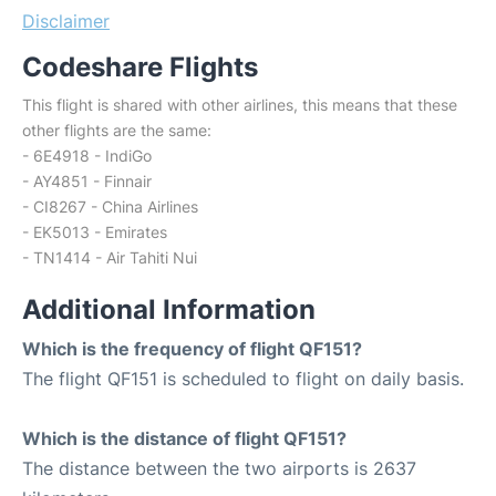
Disclaimer
Codeshare Flights
This flight is shared with other airlines, this means that these
other flights are the same:
- 6E4918 - IndiGo
- AY4851 - Finnair
- CI8267 - China Airlines
- EK5013 - Emirates
- TN1414 - Air Tahiti Nui
Additional Information
Which is the frequency of flight QF151?
The flight QF151 is scheduled to flight on daily basis.
Which is the distance of flight QF151?
The distance between the two airports is 2637