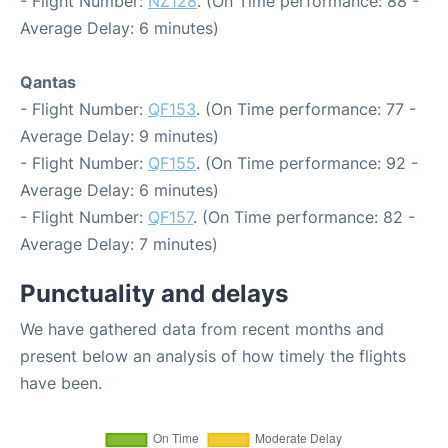
- Flight Number:
NZ128
. (On Time performance: 88 -
Average Delay: 6 minutes)
Qantas
- Flight Number:
QF153
. (On Time performance: 77 -
Average Delay: 9 minutes)
- Flight Number:
QF155
. (On Time performance: 92 -
Average Delay: 6 minutes)
- Flight Number:
QF157
. (On Time performance: 82 -
Average Delay: 7 minutes)
Punctuality and delays
We have gathered data from recent months and
present below an analysis of how timely the flights
have been.