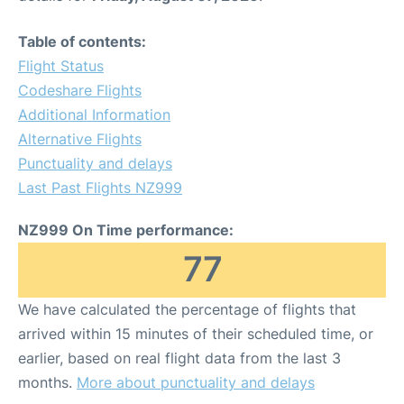
Table of contents:
Flight Status
Codeshare Flights
Additional Information
Alternative Flights
Punctuality and delays
Last Past Flights NZ999
NZ999 On Time performance:
77
We have calculated the percentage of flights that
arrived within 15 minutes of their scheduled time, or
earlier, based on real flight data from the last 3
months.
More about punctuality and delays