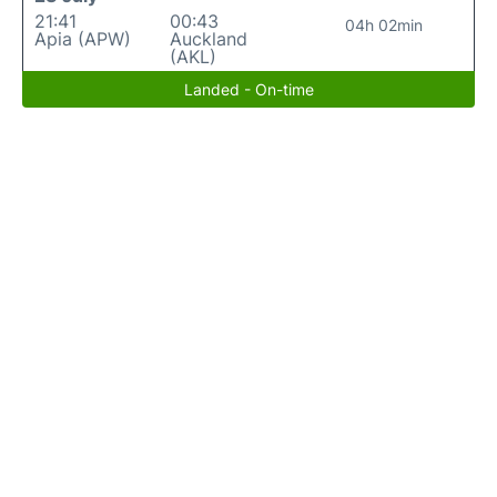
21:41
00:43
04h 02min
Apia (APW)
Auckland
(AKL)
Landed - On-time