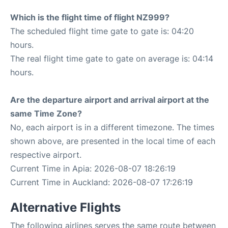
Which is the flight time of flight NZ999?
The scheduled flight time gate to gate is: 04:20
hours.
The real flight time gate to gate on average is: 04:14
hours.
Are the departure airport and arrival airport at the
same Time Zone?
No, each airport is in a different timezone. The times
shown above, are presented in the local time of each
respective airport.
Current Time in Apia: 2026-08-07 18:26:19
Current Time in Auckland: 2026-08-07 17:26:19
Alternative Flights
The following airlines serves the same route between