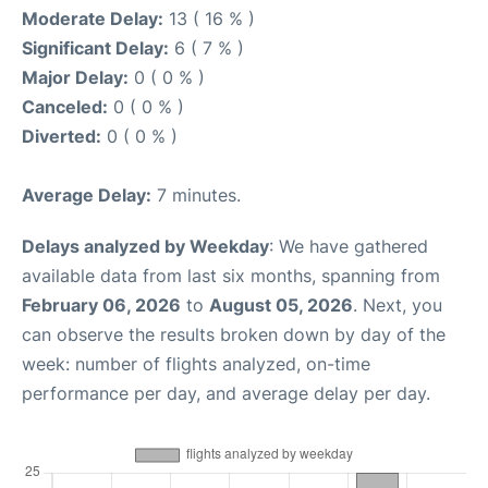
Moderate Delay:
13 ( 16 % )
Significant Delay:
6 ( 7 % )
Major Delay:
0 ( 0 % )
Canceled:
0 ( 0 % )
Diverted:
0 ( 0 % )
Average Delay:
7 minutes.
Delays analyzed by Weekday
: We have gathered
available data from last six months, spanning from
February 06, 2026
to
August 05, 2026
. Next, you
can observe the results broken down by day of the
week: number of flights analyzed, on-time
performance per day, and average delay per day.