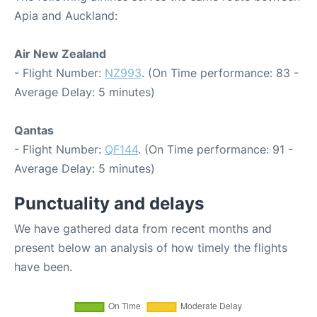
Apia and Auckland:
Air New Zealand
- Flight Number:
NZ993
. (On Time performance: 83 -
Average Delay: 5 minutes)
Qantas
- Flight Number:
QF144
. (On Time performance: 91 -
Average Delay: 5 minutes)
Punctuality and delays
We have gathered data from recent months and
present below an analysis of how timely the flights
have been.