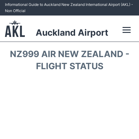
Informational Guide to Auckland New Zealand International Airport (AKL) -
Non Official
Auckland Airport
Flights +
NZ999 AIR NEW ZEALAND -
Terminals +
FLIGHT STATUS
Hotels
Transport +
Car Rental
Parking