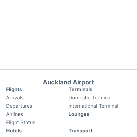
Auckland Airport
Flights
Terminals
Arrivals
Domestic Terminal
Departures
International Terminal
Airlines
Lounges
Flight Status
Hotels
Transport