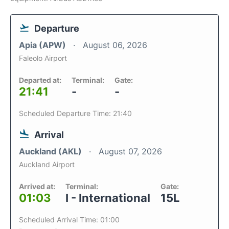
Departure
Apia (APW)
August 06, 2026
Faleolo Airport
Departed at:
Terminal:
Gate:
21:41
-
-
Scheduled Departure Time: 21:40
Arrival
Auckland (AKL)
August 07, 2026
Auckland Airport
Arrived at:
Terminal:
Gate:
01:03
I - International
15L
Scheduled Arrival Time: 01:00