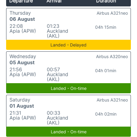
Departure
Arrival
Duration
Thursday
Airbus A321neo
06 August
22:08
01:23
04h 15min
Apia (APW)
Auckland
(AKL)
Landed - Delayed
Wednesday
Airbus A320neo
05 August
21:56
00:57
04h 01min
Apia (APW)
Auckland
(AKL)
Landed - On-time
Saturday
Airbus A321neo
01 August
21:31
00:33
04h 02min
Apia (APW)
Auckland
(AKL)
Landed - On-time