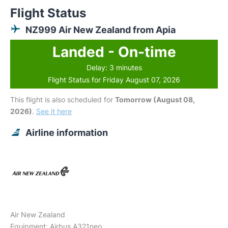
Flight Status
NZ999 Air New Zealand from Apia
Landed - On-time
Delay: 3 minutes
Flight Status for Friday August 07, 2026
This flight is also scheduled for
Tomorrow (August 08,
2026)
.
See it here
Airline information
Air New Zealand
Equipment: Airbus A321neo