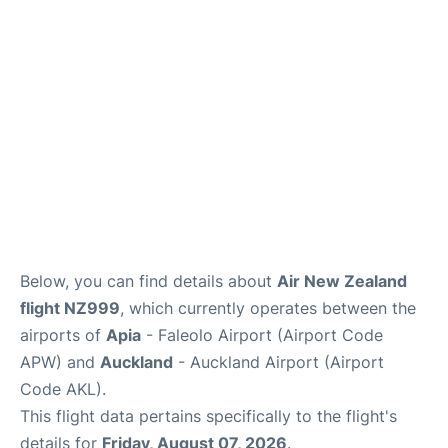
Lounges
Services
Below, you can find details about
Air New Zealand
flight NZ999
, which currently operates between the
airports of
Apia
- Faleolo Airport (Airport Code
APW) and
Auckland
- Auckland Airport (Airport
Code AKL).
This flight data pertains specifically to the flight's
details for
Friday, August 07, 2026
.