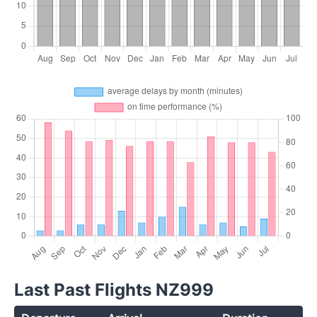
Last Past Flights NZ999