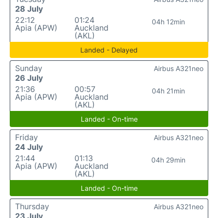
28 July
22:12
01:24
04h 12min
Apia (APW)
Auckland
(AKL)
Landed - Delayed
Sunday
Airbus A321neo
26 July
21:36
00:57
04h 21min
Apia (APW)
Auckland
(AKL)
Landed - On-time
Friday
Airbus A321neo
24 July
21:44
01:13
04h 29min
Apia (APW)
Auckland
(AKL)
Landed - On-time
Thursday
Airbus A321neo
23 July