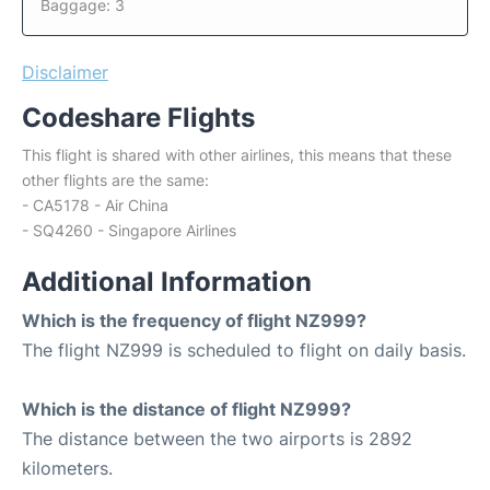
Baggage: 3
Disclaimer
Codeshare Flights
This flight is shared with other airlines, this means that these
other flights are the same:
- CA5178 - Air China
- SQ4260 - Singapore Airlines
Additional Information
Which is the frequency of flight NZ999?
The flight NZ999 is scheduled to flight on daily basis.
Which is the distance of flight NZ999?
The distance between the two airports is 2892
kilometers.