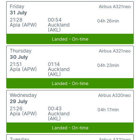
Friday
Airbus A321neo
31 July
21:28
00:54
04h 26min
Apia (APW)
Auckland
(AKL)
Landed - On-time
Thursday
Airbus A321neo
30 July
21:51
01:14
04h 23min
Apia (APW)
Auckland
(AKL)
Landed - On-time
Wednesday
Airbus A320neo
29 July
21:26
00:43
04h 17min
Apia (APW)
Auckland
(AKL)
Landed - On-time
Tuesday
Airbus A321neo