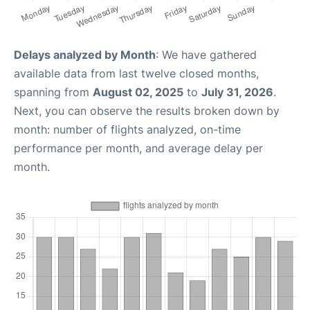
Delays analyzed by Month
: We have gathered
available data from last twelve closed months,
spanning from
August 02, 2025
to
July 31, 2026
.
Next, you can observe the results broken down by
month: number of flights analyzed, on-time
performance per month, and average delay per
month.