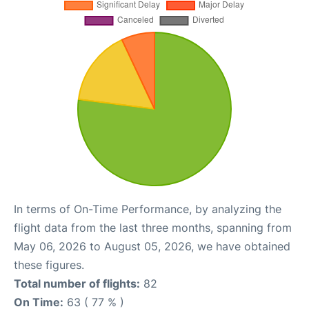
In terms of On-Time Performance, by analyzing the
flight data from the last three months, spanning from
May 06, 2026 to August 05, 2026, we have obtained
these figures.
Total number of flights:
82
On Time:
63 ( 77 % )