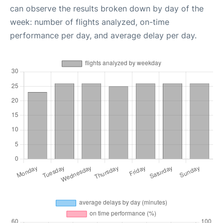
can observe the results broken down by day of the
week: number of flights analyzed, on-time
performance per day, and average delay per day.