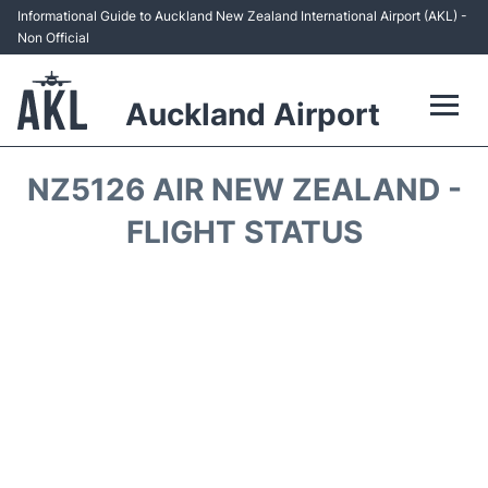
Informational Guide to Auckland New Zealand International Airport (AKL) -
Non Official
Auckland Airport
Flights +
NZ5126 AIR NEW ZEALAND -
Terminals +
FLIGHT STATUS
Hotels
Transport +
Car Rental
Parking