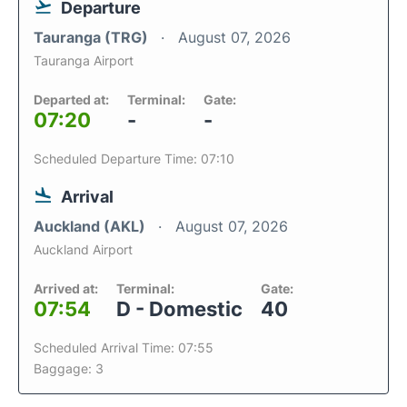
Departure
Tauranga (TRG)
August 07, 2026
Tauranga Airport
Departed at:
Terminal:
Gate:
07:20
-
-
Scheduled Departure Time: 07:10
Arrival
Auckland (AKL)
August 07, 2026
Auckland Airport
Arrived at:
Terminal:
Gate:
07:54
D - Domestic
40
Scheduled Arrival Time: 07:55
Baggage: 3