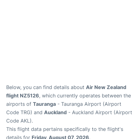
Lounges
Services
Below, you can find details about
Air New Zealand
flight NZ5126
, which currently operates between the
airports of
Tauranga
- Tauranga Airport (Airport
Code TRG) and
Auckland
- Auckland Airport (Airport
Code AKL).
This flight data pertains specifically to the flight's
details for
Friday, August 07, 2026
.