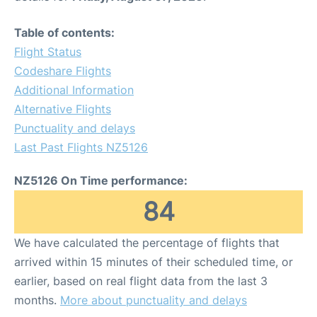
Table of contents:
Flight Status
Codeshare Flights
Additional Information
Alternative Flights
Punctuality and delays
Last Past Flights NZ5126
NZ5126 On Time performance:
84
We have calculated the percentage of flights that
arrived within 15 minutes of their scheduled time, or
earlier, based on real flight data from the last 3
months.
More about punctuality and delays