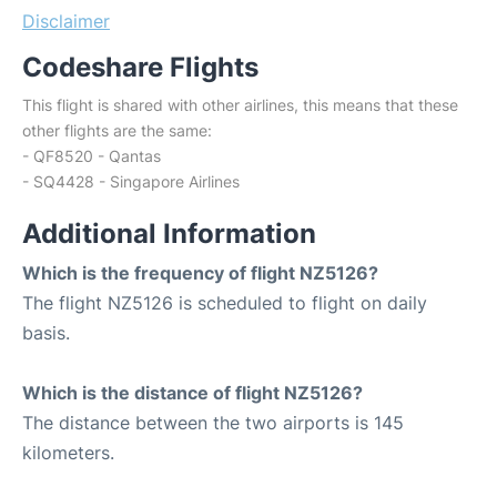
Disclaimer
Codeshare Flights
This flight is shared with other airlines, this means that these
other flights are the same:
- QF8520 - Qantas
- SQ4428 - Singapore Airlines
Additional Information
Which is the frequency of flight NZ5126?
The flight NZ5126 is scheduled to flight on daily
basis.
Which is the distance of flight NZ5126?
The distance between the two airports is 145
kilometers.