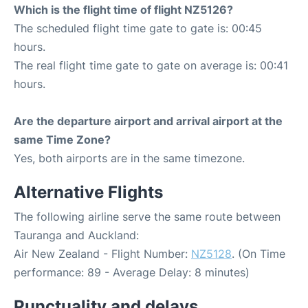
Which is the flight time of flight NZ5126?
The scheduled flight time gate to gate is: 00:45
hours.
The real flight time gate to gate on average is: 00:41
hours.
Are the departure airport and arrival airport at the
same Time Zone?
Yes, both airports are in the same timezone.
Alternative Flights
The following airline serve the same route between
Tauranga and Auckland:
Air New Zealand - Flight Number:
NZ5128
. (On Time
performance: 89 - Average Delay: 8 minutes)
Punctuality and delays