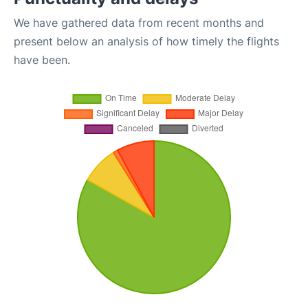
We have gathered data from recent months and
present below an analysis of how timely the flights
have been.