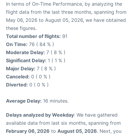
In terms of On-Time Performance, by analyzing the
flight data from the last three months, spanning from
May 06, 2026 to August 05, 2026, we have obtained
these figures.
Total number of flights:
91
On Time:
76 ( 84 % )
Moderate Delay:
7 ( 8 % )
Significant Delay:
1 ( 1 % )
Major Delay:
7 ( 8 % )
Canceled:
0 ( 0 % )
Diverted:
0 ( 0 % )
Average Delay:
16 minutes.
Delays analyzed by Weekday
: We have gathered
available data from last six months, spanning from
February 06, 2026
to
August 05, 2026
. Next, you