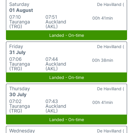
Saturday
De Havilland (
01 August
07:10
07:51
00h 41min
Tauranga
Auckland
(TRG)
(AKL)
Landed - On-time
Friday
De Havilland (
31 July
07:06
07:44
00h 38min
Tauranga
Auckland
(TRG)
(AKL)
Landed - On-time
Thursday
De Havilland (
30 July
07:02
07:43
00h 41min
Tauranga
Auckland
(TRG)
(AKL)
Landed - On-time
Wednesday
De Havilland (