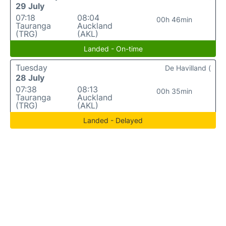
29 July
07:18
08:04
00h 46min
Tauranga
Auckland
(TRG)
(AKL)
Landed - On-time
Tuesday
De Havilland (
28 July
07:38
08:13
00h 35min
Tauranga
Auckland
(TRG)
(AKL)
Landed - Delayed