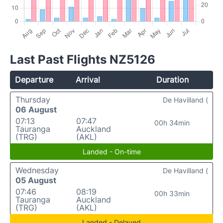
Last Past Flights NZ5126
Departure
Arrival
Duration
Thursday
De Havilland (
06 August
07:13
07:47
00h 34min
Tauranga
Auckland
(TRG)
(AKL)
Landed - On-time
Wednesday
De Havilland (
05 August
07:46
08:19
00h 33min
Tauranga
Auckland
(TRG)
(AKL)
Landed - Delayed