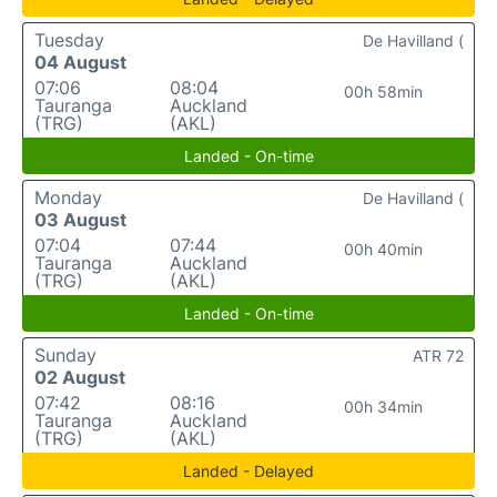
Tuesday
De Havilland (
04 August
07:06
08:04
00h 58min
Tauranga
Auckland
(TRG)
(AKL)
Landed - On-time
Monday
De Havilland (
03 August
07:04
07:44
00h 40min
Tauranga
Auckland
(TRG)
(AKL)
Landed - On-time
Sunday
ATR 72
02 August
07:42
08:16
00h 34min
Tauranga
Auckland
(TRG)
(AKL)
Landed - Delayed