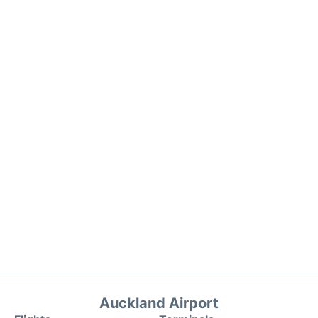
Auckland Airport