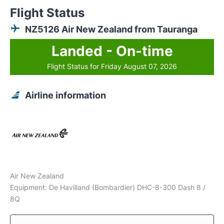
Flight Status
NZ5126 Air New Zealand from Tauranga
Landed - On-time
Flight Status for Friday August 07, 2026
Airline information
Air New Zealand
Equipment: De Havilland (Bombardier) DHC-8-300 Dash 8 /
8Q