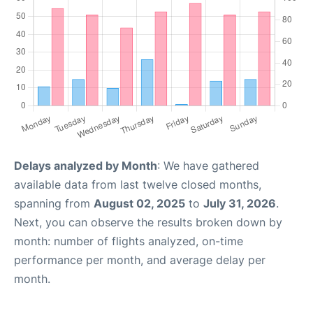
Delays analyzed by Month
: We have gathered
available data from last twelve closed months,
spanning from
August 02, 2025
to
July 31, 2026
.
Next, you can observe the results broken down by
month: number of flights analyzed, on-time
performance per month, and average delay per
month.