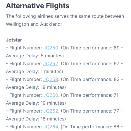
Alternative Flights
The following airlines serves the same route between
Wellington and Auckland:
Jetstar
- Flight Number:
JQ250
. (On Time performance: 89 -
Average Delay: 5 minutes)
- Flight Number:
JQ252
. (On Time performance: 97 -
Average Delay: 1 minutes)
- Flight Number:
JQ258
. (On Time performance: 83 -
Average Delay: 19 minutes)
- Flight Number:
JQ260
. (On Time performance: 71 -
Average Delay: 19 minutes)
- Flight Number:
JQ262
. (On Time performance: 77 -
Average Delay: 18 minutes)
- Flight Number:
JQ264
. (On Time performance: 86 -