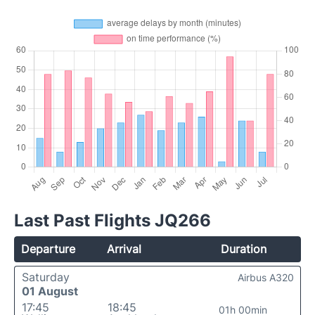
Last Past Flights JQ266
Departure
Arrival
Duration
Saturday
Airbus A320
01 August
17:45
18:45
01h 00min