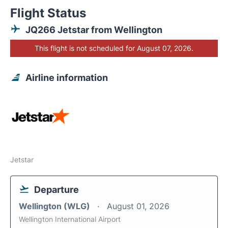
Flight Status
JQ266 Jetstar from Wellington
This flight is not scheduled for August 07, 2026.
Airline information
Jetstar
Departure
Wellington (WLG)
August 01, 2026
Wellington International Airport