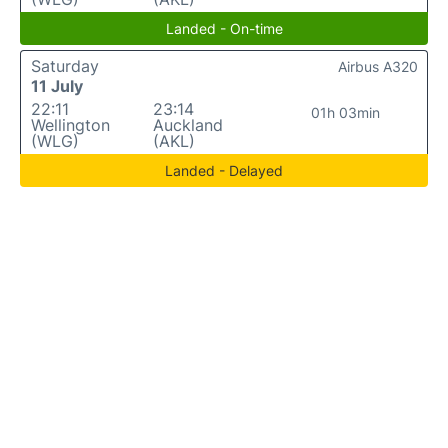
Landed - On-time
Saturday
Airbus A320
11 July
22:11
23:14
01h 03min
Wellington
Auckland
(WLG)
(AKL)
Landed - Delayed