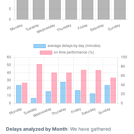
Delays analyzed by Month
: We have gathered