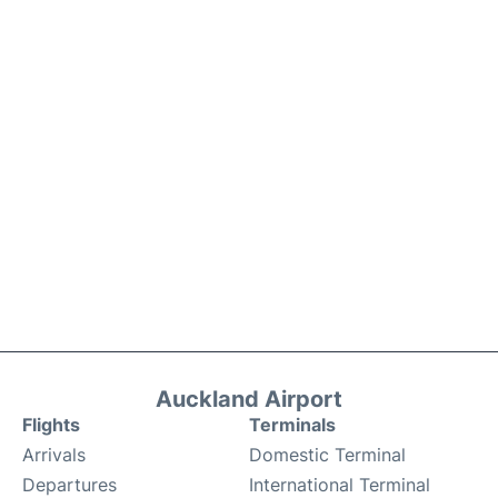
Auckland Airport
Flights
Terminals
Arrivals
Domestic Terminal
Departures
International Terminal