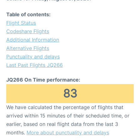
Table of contents:
Flight Status
Codeshare Flights
Additional Information
Alternative Flights
Punctuality and delays
Last Past Flights JQ266
JQ266 On Time performance:
83
We have calculated the percentage of flights that
arrived within 15 minutes of their scheduled time, or
earlier, based on real flight data from the last 3
months.
More about punctuality and delays