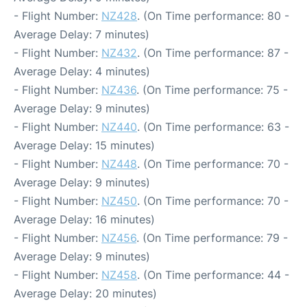
- Flight Number:
NZ428
. (On Time performance: 80 -
Average Delay: 7 minutes)
- Flight Number:
NZ432
. (On Time performance: 87 -
Average Delay: 4 minutes)
- Flight Number:
NZ436
. (On Time performance: 75 -
Average Delay: 9 minutes)
- Flight Number:
NZ440
. (On Time performance: 63 -
Average Delay: 15 minutes)
- Flight Number:
NZ448
. (On Time performance: 70 -
Average Delay: 9 minutes)
- Flight Number:
NZ450
. (On Time performance: 70 -
Average Delay: 16 minutes)
- Flight Number:
NZ456
. (On Time performance: 79 -
Average Delay: 9 minutes)
- Flight Number:
NZ458
. (On Time performance: 44 -
Average Delay: 20 minutes)