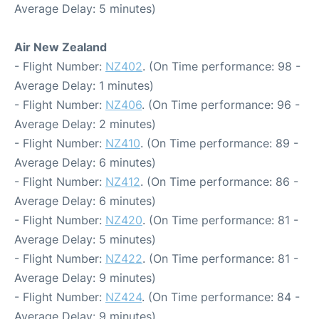
Average Delay: 5 minutes)
Air New Zealand
- Flight Number:
NZ402
. (On Time performance: 98 -
Average Delay: 1 minutes)
- Flight Number:
NZ406
. (On Time performance: 96 -
Average Delay: 2 minutes)
- Flight Number:
NZ410
. (On Time performance: 89 -
Average Delay: 6 minutes)
- Flight Number:
NZ412
. (On Time performance: 86 -
Average Delay: 6 minutes)
- Flight Number:
NZ420
. (On Time performance: 81 -
Average Delay: 5 minutes)
- Flight Number:
NZ422
. (On Time performance: 81 -
Average Delay: 9 minutes)
- Flight Number:
NZ424
. (On Time performance: 84 -
Average Delay: 9 minutes)