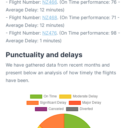
- Flight Number:
NZ466
. (On Time performance: 76 -
Average Delay: 12 minutes)
- Flight Number:
NZ468
. (On Time performance: 71 -
Average Delay: 12 minutes)
- Flight Number:
NZ476
. (On Time performance: 98 -
Average Delay: 1 minutes)
Punctuality and delays
We have gathered data from recent months and
present below an analysis of how timely the flights
have been.