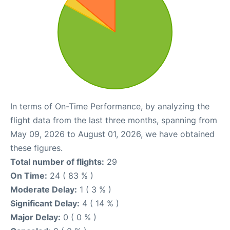
In terms of On-Time Performance, by analyzing the
flight data from the last three months, spanning from
May 09, 2026 to August 01, 2026, we have obtained
these figures.
Total number of flights:
29
On Time:
24 ( 83 % )
Moderate Delay:
1 ( 3 % )
Significant Delay:
4 ( 14 % )
Major Delay:
0 ( 0 % )