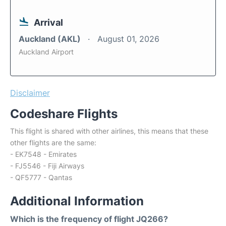
Arrival
Auckland (AKL)
August 01, 2026
Auckland Airport
Disclaimer
Codeshare Flights
This flight is shared with other airlines, this means that these
other flights are the same:
- EK7548 - Emirates
- FJ5546 - Fiji Airways
- QF5777 - Qantas
Additional Information
Which is the frequency of flight JQ266?