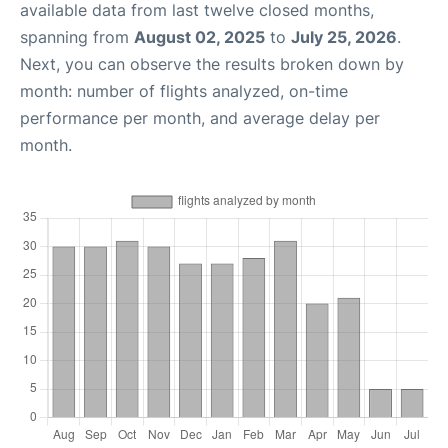
available data from last twelve closed months,
spanning from
August 02, 2025
to
July 25, 2026
.
Next, you can observe the results broken down by
month: number of flights analyzed, on-time
performance per month, and average delay per
month.