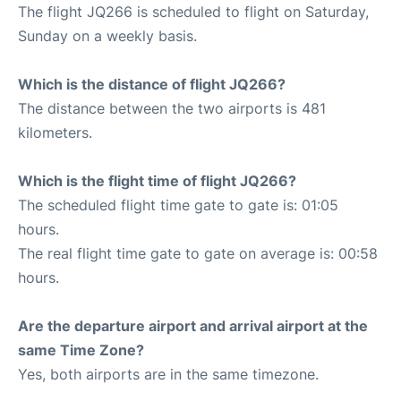
The flight JQ266 is scheduled to flight on Saturday,
Sunday on a weekly basis.
Which is the distance of flight JQ266?
The distance between the two airports is 481
kilometers.
Which is the flight time of flight JQ266?
The scheduled flight time gate to gate is: 01:05
hours.
The real flight time gate to gate on average is: 00:58
hours.
Are the departure airport and arrival airport at the
same Time Zone?
Yes, both airports are in the same timezone.