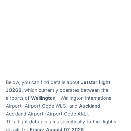
Lounges
Services
Below, you can find details about
Jetstar flight
JQ266
, which currently operates between the
airports of
Wellington
- Wellington International
Airport (Airport Code WLG) and
Auckland
-
Auckland Airport (Airport Code AKL).
This flight data pertains specifically to the flight's
details for
Friday, August 07, 2026
.