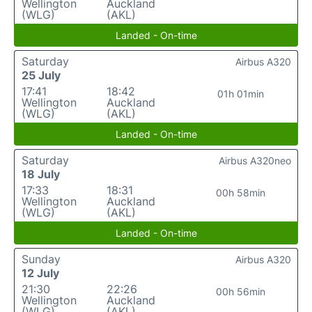
Wellington
Auckland
(WLG)
(AKL)
Landed - On-time
Saturday
Airbus A320
25 July
17:41
18:42
01h 01min
Wellington
Auckland
(WLG)
(AKL)
Landed - On-time
Saturday
Airbus A320neo
18 July
17:33
18:31
00h 58min
Wellington
Auckland
(WLG)
(AKL)
Landed - On-time
Sunday
Airbus A320
12 July
21:30
22:26
00h 56min
Wellington
Auckland
(WLG)
(AKL)