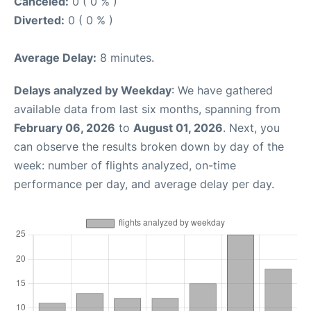
Canceled:
0 ( 0 % )
Diverted:
0 ( 0 % )
Average Delay:
8 minutes.
Delays analyzed by Weekday
: We have gathered
available data from last six months, spanning from
February 06, 2026
to
August 01, 2026
. Next, you
can observe the results broken down by day of the
week: number of flights analyzed, on-time
performance per day, and average delay per day.