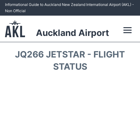
Informational Guide to Auckland New Zealand International Airport (AKL) -
Non Official
Auckland Airport
Flights +
JQ266 JETSTAR - FLIGHT
Terminals +
STATUS
Hotels
Transport +
Car Rental
Parking