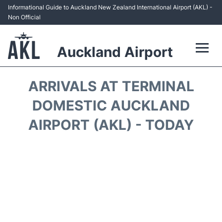
Informational Guide to Auckland New Zealand International Airport (AKL) -
Non Official
Auckland Airport
Flights +
ARRIVALS AT TERMINAL
Terminals +
DOMESTIC AUCKLAND
AIRPORT (AKL) - TODAY
Hotels
Transport +
Car Rental
Parking