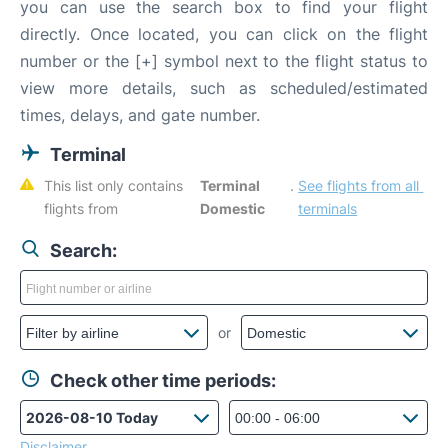
you can use the search box to find your flight
directly. Once located, you can click on the flight
number or the [+] symbol next to the flight status to
view more details, such as scheduled/estimated
times, delays, and gate number.
Terminal
This list only contains 
Terminal 
. 
See flights from all 
flights from 
Domestic
terminals
Search:
or
Check other time periods:
Disclaimer