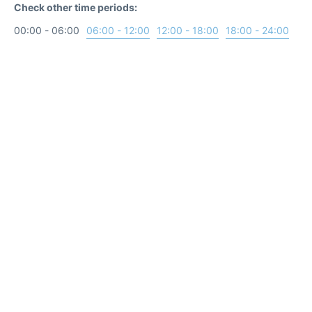
Check other time periods:
00:00 - 06:00
06:00 - 12:00
12:00 - 18:00
18:00 - 24:00