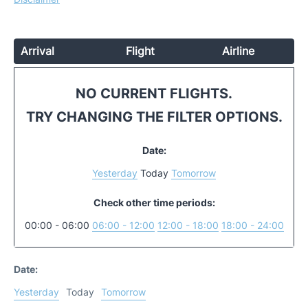
Arrival
Flight
Airline
NO CURRENT FLIGHTS.
TRY CHANGING THE FILTER OPTIONS.
Date:
Yesterday
Today
Tomorrow
Check other time periods:
00:00 - 06:00
06:00 - 12:00
12:00 - 18:00
18:00 - 24:00
Date:
Yesterday
Today
Tomorrow