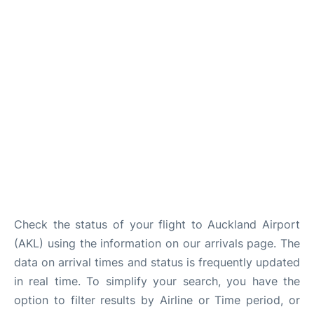
Lounges
Services
Check the status of your flight to Auckland Airport
(AKL) using the information on our arrivals page. The
data on arrival times and status is frequently updated
in real time. To simplify your search, you have the
option to filter results by Airline or Time period, or