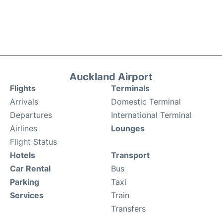
Auckland Airport
Flights
Terminals
Arrivals
Domestic Terminal
Departures
International Terminal
Airlines
Lounges
Flight Status
Hotels
Transport
Car Rental
Bus
Parking
Taxi
Services
Train
Transfers