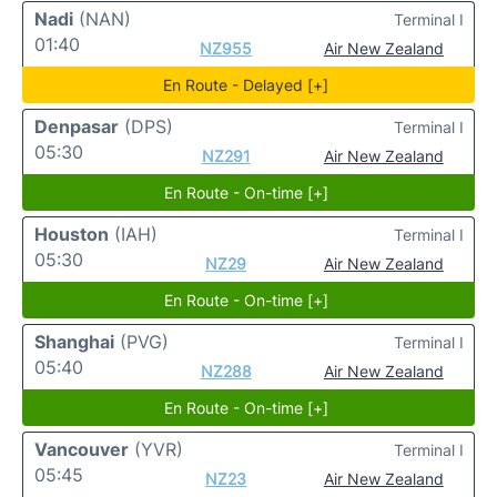
Nadi
(NAN)
Terminal I
01:40
NZ955
Air New Zealand
En Route - Delayed [+]
Denpasar
(DPS)
Terminal I
05:30
NZ291
Air New Zealand
En Route - On-time [+]
Houston
(IAH)
Terminal I
05:30
NZ29
Air New Zealand
En Route - On-time [+]
Shanghai
(PVG)
Terminal I
05:40
NZ288
Air New Zealand
En Route - On-time [+]
Vancouver
(YVR)
Terminal I
05:45
NZ23
Air New Zealand