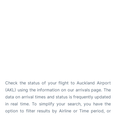
Lounges
Services
Check the status of your flight to Auckland Airport
(AKL) using the information on our arrivals page. The
data on arrival times and status is frequently updated
in real time. To simplify your search, you have the
option to filter results by Airline or Time period, or