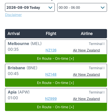
Disclaimer
Arrival
Flight
Airline
Melbourne
(MEL)
Terminal I
00:35
NZ126
Air New Zealand
En Route - On-time [+]
Brisbane
(BNE)
Terminal I
00:45
NZ148
Air New Zealand
En Route - On-time [+]
Apia
(APW)
Terminal I
01:00
NZ999
Air New Zealand
En Route - On-time [+]