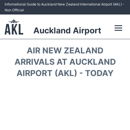
Informational Guide to Auckland New Zealand International Airport (AKL) -
Non Official
Auckland Airport
Flights +
AIR NEW ZEALAND
Terminals +
ARRIVALS AT AUCKLAND
AIRPORT (AKL) - TODAY
Hotels
Transport +
Car Rental
Parking