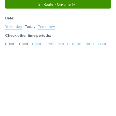
En Route - On-time [+]
Date:
Yesterday
Today
Tomorrow
Check other time periods:
00:00 - 06:00
06:00 - 12:00
12:00 - 18:00
18:00 - 24:00