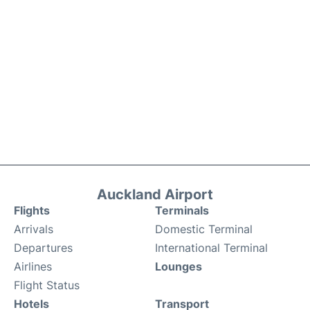
Auckland Airport
Flights
Terminals
Arrivals
Domestic Terminal
Departures
International Terminal
Airlines
Lounges
Flight Status
Hotels
Transport