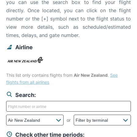
you can use the search box to find your flight
directly. Once located, you can click on the flight
number or the [+] symbol next to the flight status to
view more details, such as scheduled/estimated
times, delays, and gate number.
Airline
This list only contains flights from
Air New Zealand
.
See
flights from all airlines
Search:
or
Check other time periods: