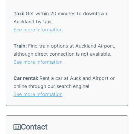
Taxi:
Get within 20 minutes to downtown
Auckland by taxi.
See more information
Train:
Find train options at Auckland Airport,
although direct connection is not available.
See more information
Car rental:
Rent a car at Auckland Airport or
online through our search engine!
See more information
Contact