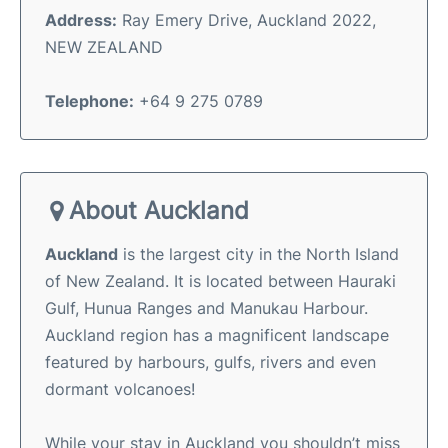
Address:
Ray Emery Drive, Auckland 2022,
NEW ZEALAND
Telephone:
+64 9 275 0789
About Auckland
Auckland
is the largest city in the North Island
of New Zealand. It is located between Hauraki
Gulf, Hunua Ranges and Manukau Harbour.
Auckland region has a magnificent landscape
featured by harbours, gulfs, rivers and even
dormant volcanoes!
While your stay in Auckland you shouldn’t miss