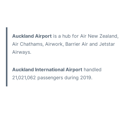
Auckland Airport
is a hub for Air New Zealand,
Air Chathams, Airwork, Barrier Air and Jetstar
Airways.
Auckland International Airport
handled
21,021,062 passengers during 2019.