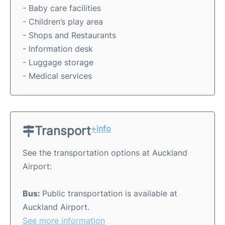
- Baby care facilities
- Children’s play area
- Shops and Restaurants
- Information desk
- Luggage storage
- Medical services
Transport
+info
See the transportation options at Auckland
Airport:
Bus:
Public transportation is available at
Auckland Airport.
See more information