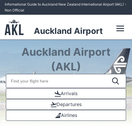
Informational Guide to Auckland New Zealand International Airport (AKL) -
Non Official
Auckland Airport
Flights +
Auckland Airport
Terminals +
(AKL)
Hotels
Transport +
Arrivals
Departures
Car Rental
Airlines
Parking