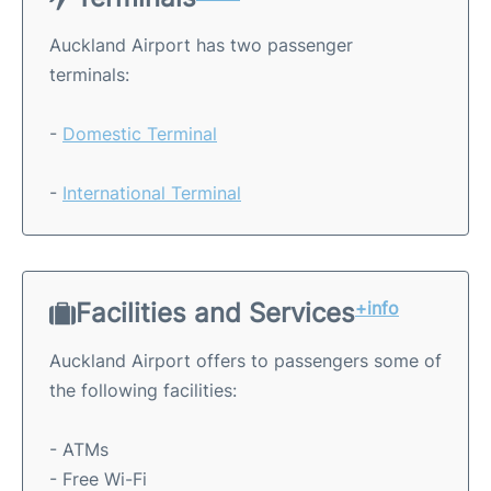
Auckland Airport has two passenger
terminals:
-
Domestic Terminal
-
International Terminal
Facilities and Services
+info
Auckland Airport offers to passengers some of
the following facilities:
- ATMs
- Free Wi-Fi