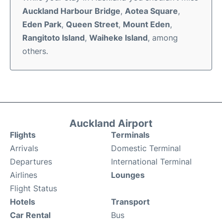
Auckland Harbour Bridge
,
Aotea Square
,
Eden Park
,
Queen Street
,
Mount Eden
,
Rangitoto Island
,
Waiheke Island
, among
others.
Auckland Airport
Flights
Terminals
Arrivals
Domestic Terminal
Departures
International Terminal
Airlines
Lounges
Flight Status
Hotels
Transport
Car Rental
Bus