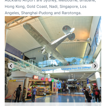
Auckland Airport are Sydney, Melbourne, Brisbane,
Hong Kong, Gold Coast, Nadi, Singapore, Los
Angeles, Shanghai-Pudong and Rarotonga.