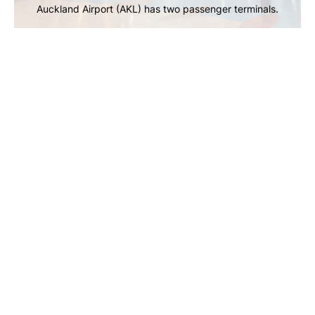
Auckland Airport (AKL) has two passenger terminals.