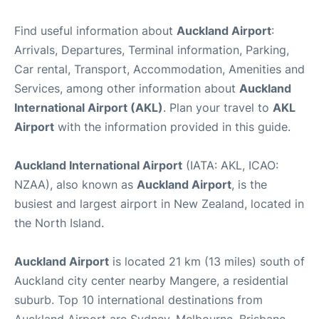
Find useful information about
Auckland Airport
:
Arrivals, Departures, Terminal information, Parking,
Car rental, Transport, Accommodation, Amenities and
Services, among other information about
Auckland
International Airport (AKL)
. Plan your travel to
AKL
Airport
with the information provided in this guide.
Auckland International Airport
(IATA: AKL, ICAO:
NZAA), also known as
Auckland Airport
, is the
busiest and largest airport in New Zealand, located in
the North Island.
Auckland Airport
is located 21 km (13 miles) south of
Auckland city center nearby Mangere, a residential
suburb. Top 10 international destinations from