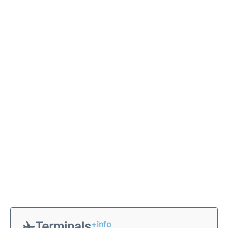
Terminals
+info